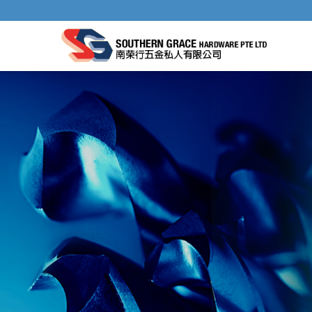
CHAIN SAW FILES