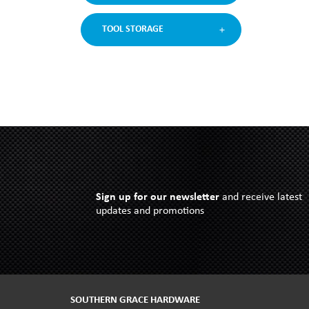
TOOL STORAGE
Sign up for our newsletter
and receive latest
updates and promotions
SOUTHERN GRACE HARDWARE