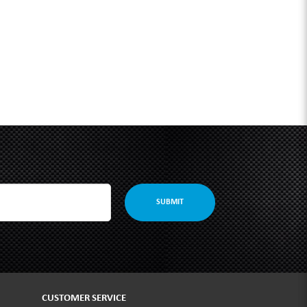
SUBMIT
CUSTOMER SERVICE