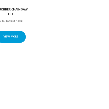
JOBBER CHAIN SAW
FILE
7-85-CS4008 / 4808
VIEW MORE