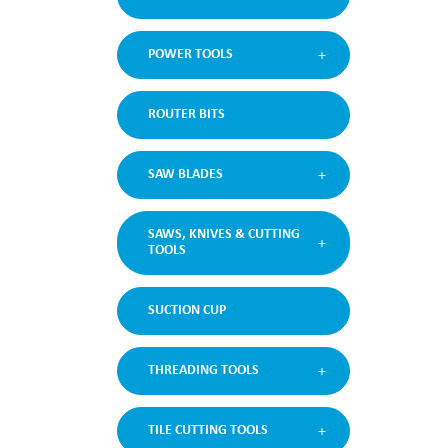
POWER TOOLS
ROUTER BITS
SAW BLADES
SAWS, KNIVES & CUTTING
TOOLS
SUCTION CUP
THREADING TOOLS
TILE CUTTING TOOLS