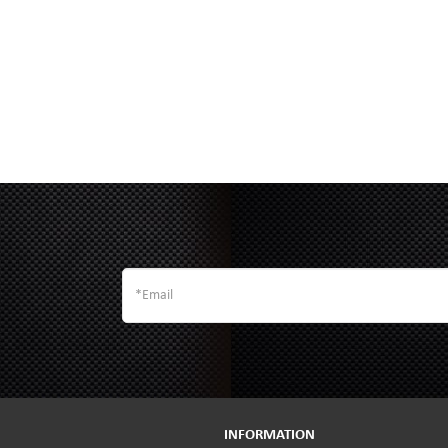
INFORMATION