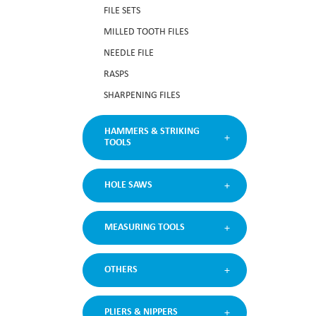
FILE SETS
MILLED TOOTH FILES
NEEDLE FILE
RASPS
SHARPENING FILES
HAMMERS & STRIKING
TOOLS
HOLE SAWS
MEASURING TOOLS
OTHERS
PLIERS & NIPPERS