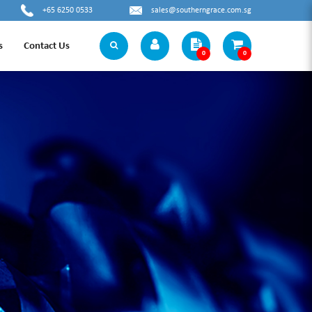
+65 6250 0533
sales@southerngrace.com.sg
s
Contact Us
0
0