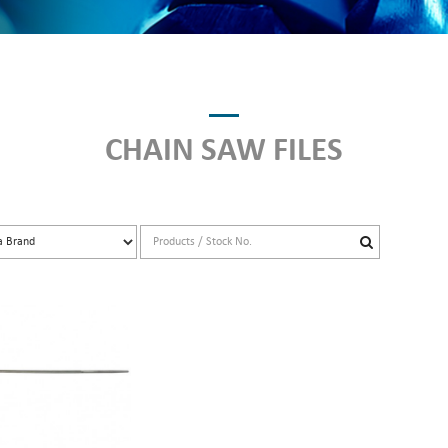
CHAIN SAW FILES