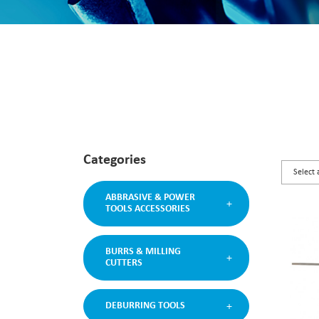
Categories
ABBRASIVE & POWER
TOOLS ACCESSORIES
BURRS & MILLING
CUTTERS
DEBURRING TOOLS