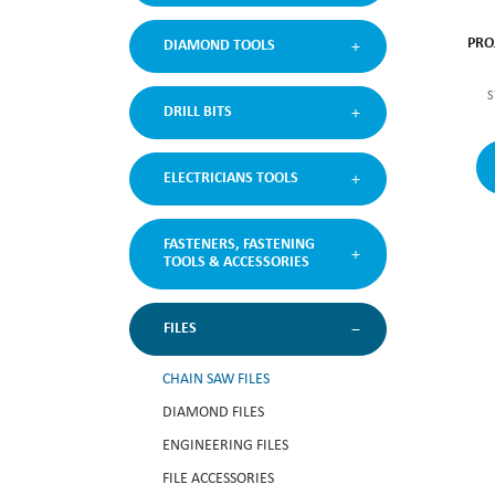
PRO
DIAMOND TOOLS
S
DRILL BITS
ELECTRICIANS TOOLS
FASTENERS, FASTENING
TOOLS & ACCESSORIES
FILES
CHAIN SAW FILES
DIAMOND FILES
ENGINEERING FILES
FILE ACCESSORIES