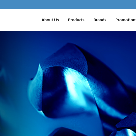
About Us
Products
Brands
Promotion