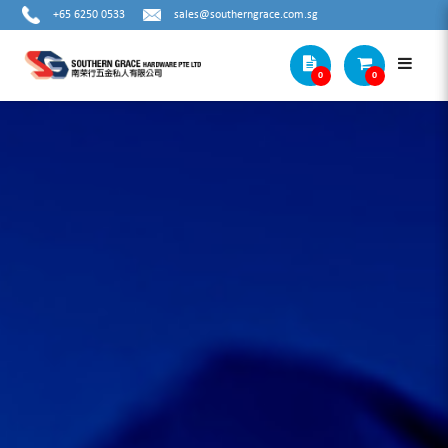
+65 6250 0533
sales@southerngrace.com.sg
0
0
Cat1 Subcat2