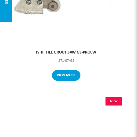
ISHII TILE GROUT SAW GS-PROCW
S71-07-GS
VIEW MORE
NEW