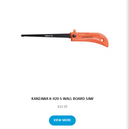
KANZAWA K-420-S WALL BOARD SAW
S11-25
VIEW MORE