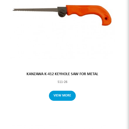
KANZAWA K-412 KEYHOLE SAW FOR METAL
S11-26
VIEW MORE