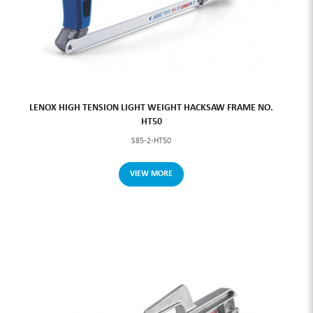
LENOX HIGH TENSION LIGHT WEIGHT HACKSAW FRAME NO.
HT50
S85-2-HT50
VIEW MORE