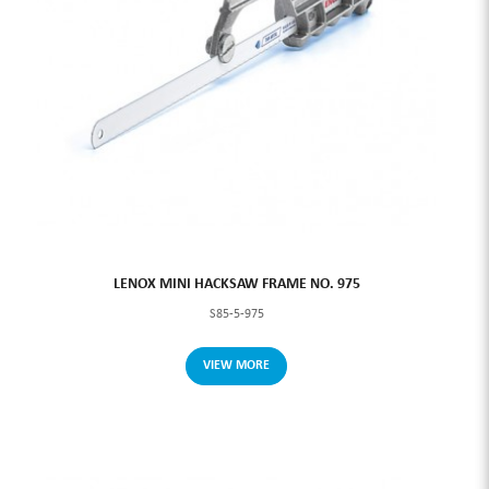
LENOX MINI HACKSAW FRAME NO. 975
S85-5-975
VIEW MORE