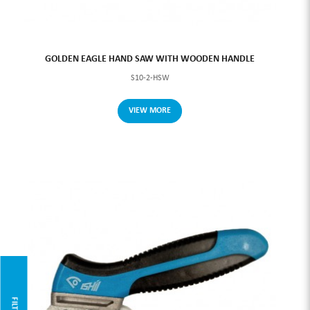
GOLDEN EAGLE HAND SAW WITH WOODEN HANDLE
S10-2-HSW
VIEW MORE
FILTER