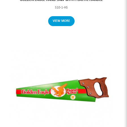
S10-1-HS
VIEW MORE