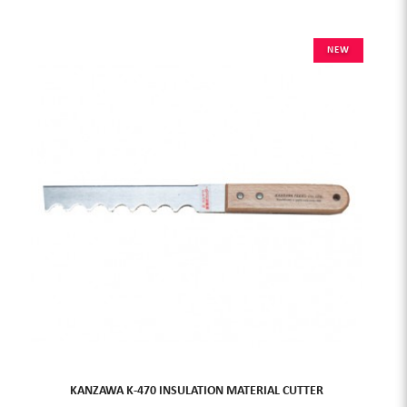
NEW
KANZAWA K-470 INSULATION MATERIAL CUTTER