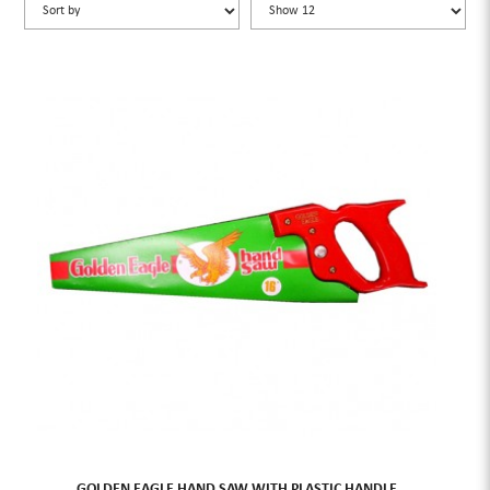
GOLDEN EAGLE HAND SAW WITH PLASTIC HANDLE