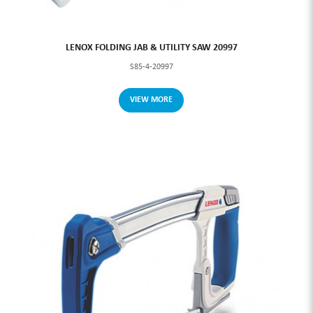
LENOX FOLDING JAB & UTILITY SAW 20997
S85-4-20997
VIEW MORE