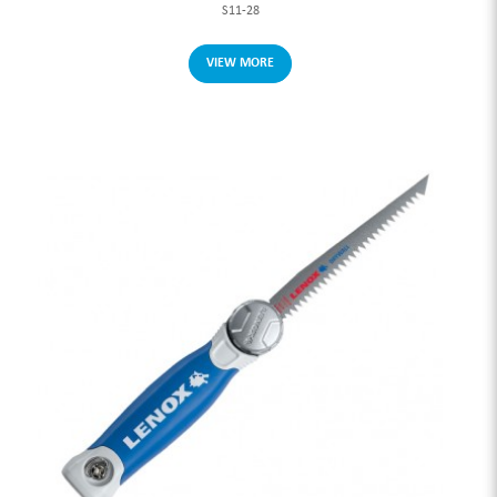
S11-28
VIEW MORE