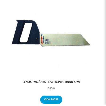
LENOX PVC / ABS PLASTIC PIPE HAND SAW
S85-6
VIEW MORE