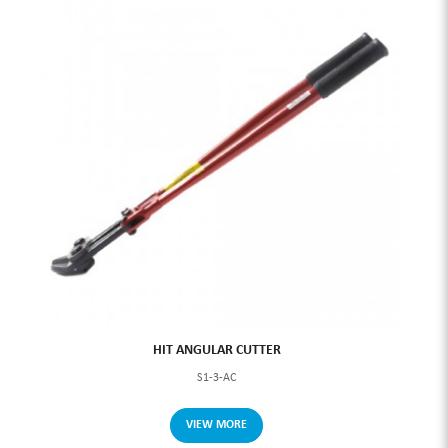
HIT ANGULAR CUTTER
S1-3-AC
VIEW MORE