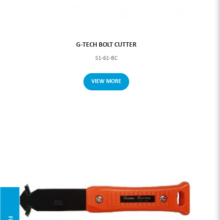
G-TECH BOLT CUTTER
S1-61-BC
VIEW MORE