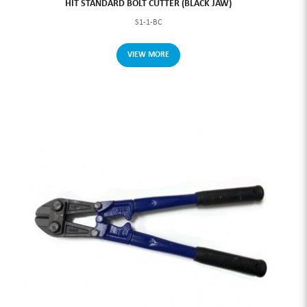
HIT STANDARD BOLT CUTTER (BLACK JAW)
S1-1-BC
VIEW MORE