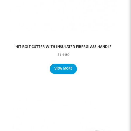
HIT BOLT CUTTER WITH INSULATED FIBERGLASS HANDLE
S1-4-BC
VIEW MORE