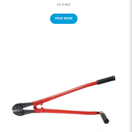
S1-3-ACC
VIEW MORE