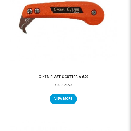
GIKEN PLASTIC CUTTER A-650
S30-2-A650
VIEW MORE