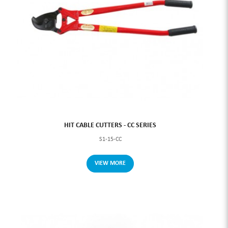
HIT CABLE CUTTERS - CC SERIES
S1-15-CC
VIEW MORE