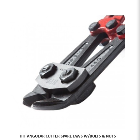
HIT ANGULAR CUTTER SPARE JAWS W/BOLTS & NUTS