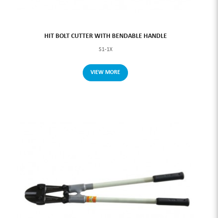
HIT BOLT CUTTER WITH BENDABLE HANDLE
S1-1X
VIEW MORE