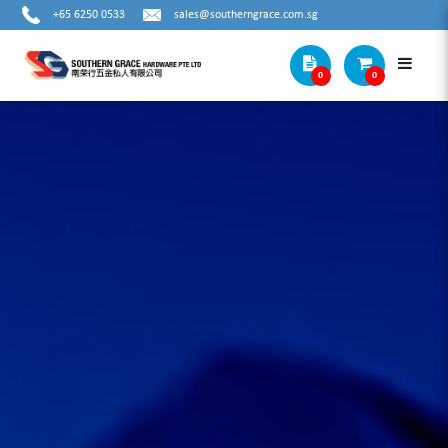
+65 6250 0533
sales@southerngrace.com.sg
0
0
Cat1 Subcat1