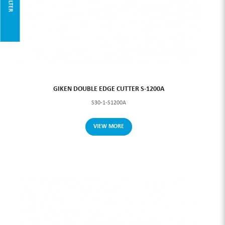
FILTER
GIKEN DOUBLE EDGE CUTTER S-1200A
S30-1-S1200A
VIEW MORE