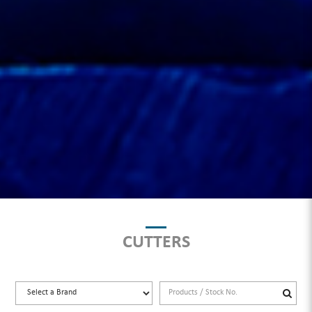
CUTTERS