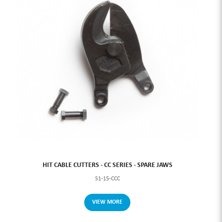
HIT CABLE CUTTERS - CC SERIES - SPARE JAWS
S1-15-CCC
VIEW MORE