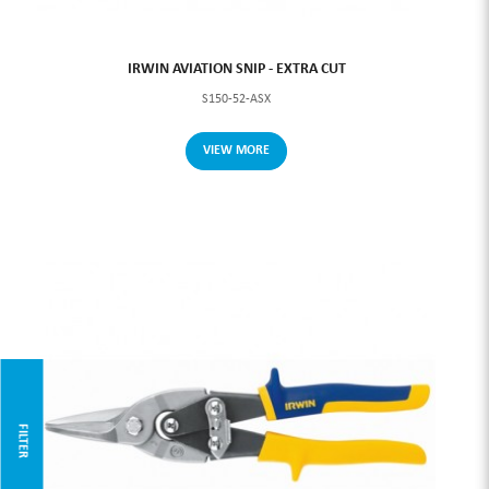
IRWIN AVIATION SNIP - EXTRA CUT
S150-52-ASX
VIEW MORE
FILTER