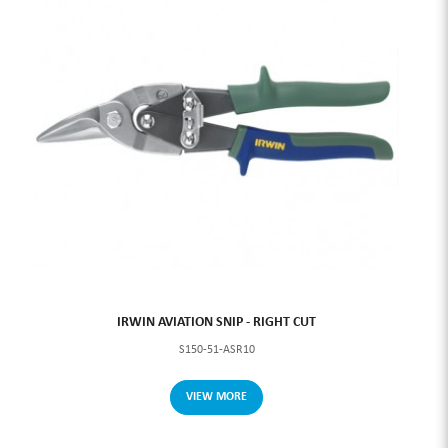
IRWIN AVIATION SNIP - RIGHT CUT
S150-51-ASR10
VIEW MORE