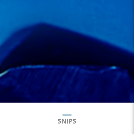
SNIPS