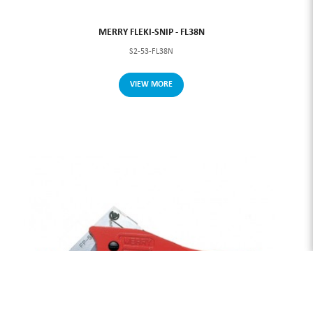
MERRY FLEKI-SNIP - FL38N
S2-53-FL38N
VIEW MORE