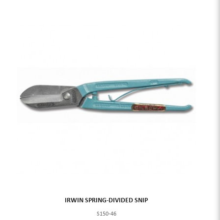
IRWIN SPRING-DIVIDED SNIP
S150-46