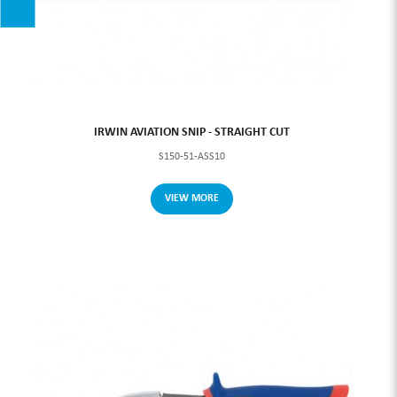
IRWIN AVIATION SNIP - STRAIGHT CUT
S150-51-ASS10
VIEW MORE