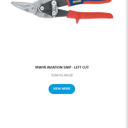
IRWIN AVIATION SNIP - LEFT CUT
S150-51-ASL10
VIEW MORE