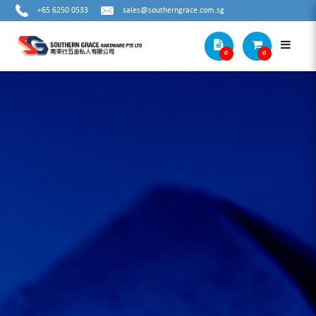
+65 6250 0533
sales@southerngrace.com.sg
0
0
Cat1 Subcat4