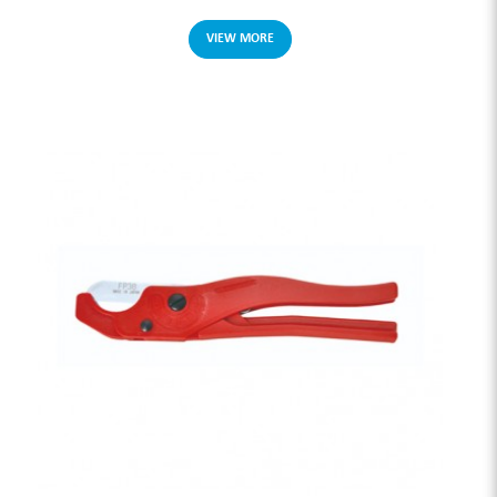
VIEW MORE