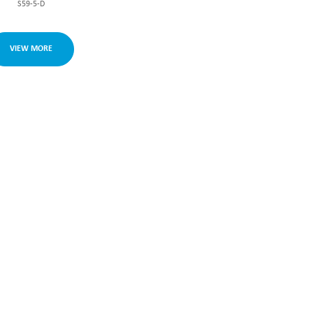
S59-5-D
VIEW MORE