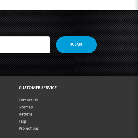
SUBMIT
CUSTOMER SERVICE
Contact Us
Sitemap
Returns
Faqs
Promotions