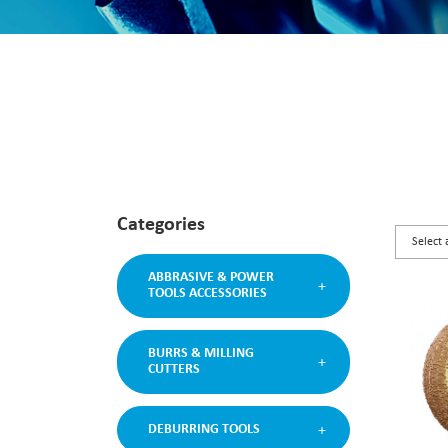
Categories
ABBRASIVE & POWER
TOOLS ACCESSORIES
BURRS & MILLING
CUTTERS
DEBURRING TOOLS