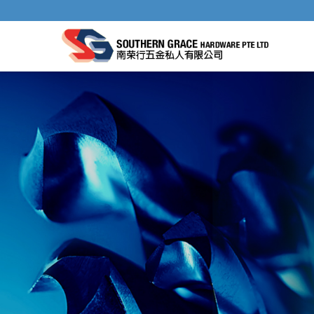
GRINDING WHEELS