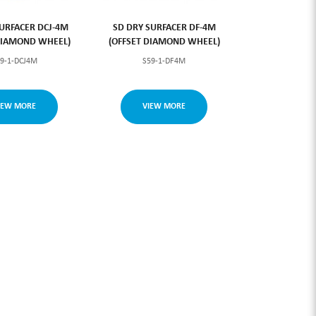
URFACER DCJ-4M
SD DRY SURFACER DF-4M
DIAMOND WHEEL)
(OFFSET DIAMOND WHEEL)
59-1-DCJ4M
S59-1-DF4M
IEW MORE
VIEW MORE