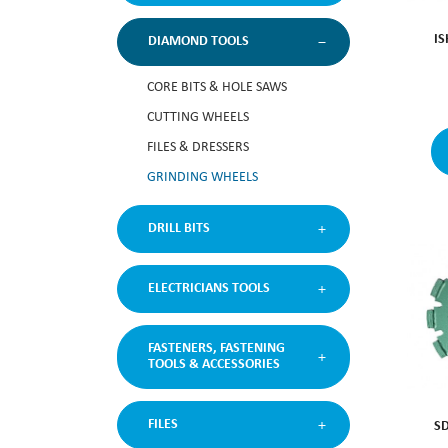
I
DIAMOND TOOLS
CORE BITS & HOLE SAWS
CUTTING WHEELS
FILES & DRESSERS
GRINDING WHEELS
DRILL BITS
ELECTRICIANS TOOLS
FASTENERS, FASTENING
TOOLS & ACCESSORIES
FILES
S