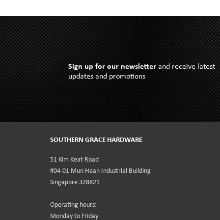
Sign up for our newsletter
and receive latest
updates and promotions
SOUTHERN GRACE HARDWARE
51 Kim Keat Road
#04-01 Mun Hean Industrial Building
Singapore 328821
Operating hours:
Monday to Friday