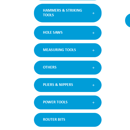
HAMMERS & STRIKING
TOOLS
HOLE SAWS
MEASURING TOOLS
OTHERS
PLIERS & NIPPERS
POWER TOOLS
ROUTER BITS