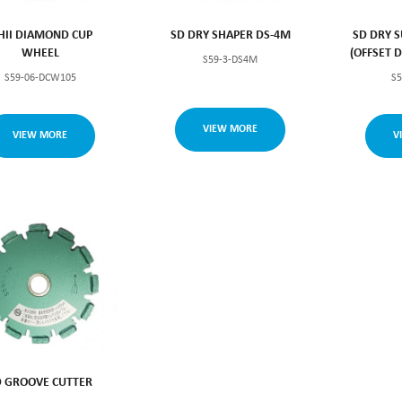
SHII DIAMOND CUP
SD DRY SHAPER DS-4M
SD DRY S
WHEEL
(OFFSET 
S59-3-DS4M
S59-06-DCW105
S
VIEW MORE
VIEW MORE
V
D GROOVE CUTTER