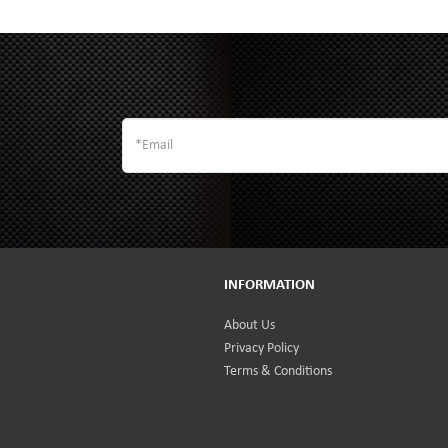
INFORMATION
About Us
Privacy Policy
Terms & Conditions