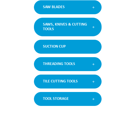
SAW BLADES
SAWS, KNIVES & CUTTING
TOOLS
SUCTION CUP
THREADING TOOLS
TILE CUTTING TOOLS
TOOL STORAGE