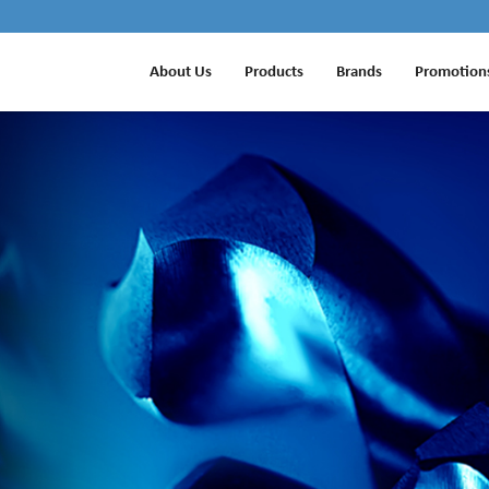
About Us
Products
Brands
Promotion