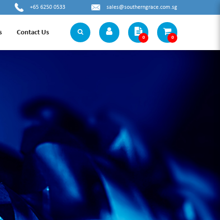
+65 6250 0533
sales@southerngrace.com.sg
s
Contact Us
0
0