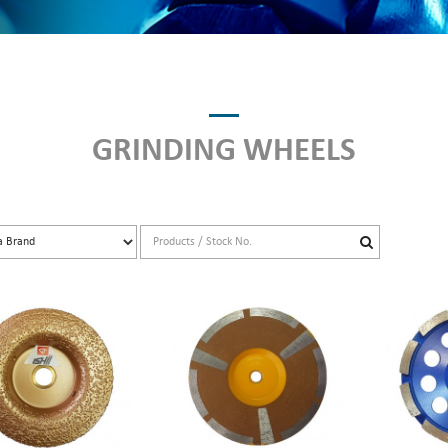
GRINDING WHEELS