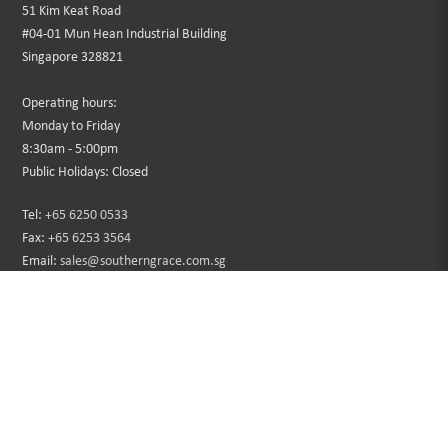
51 Kim Keat Road
#04-01 Mun Hean Industrial Building
Singapore 328821
Operating hours:
Monday to Friday
8:30am - 5:00pm
Public Holidays: Closed
Tel:
+65 6250 0533
Fax:
+65 6253 3564
Email:
sales@southerngrace.com.sg
INFORMATION
CUSTOMER SERVICE
About Us
Contact Us
Privacy Policy
Sitemap
Terms & Conditions
Returns
Faqs
Promotions