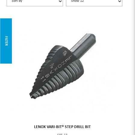
FILTER
LENOX VARI-BIT® STEP DRILL BIT