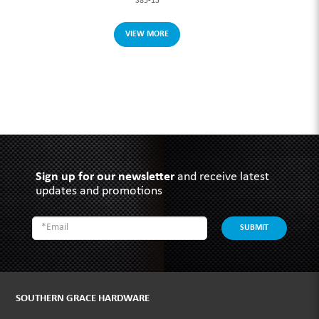
S85-13
VIEW MORE
Sign up for our newsletter
and receive latest
updates and promotions
SUBMIT
SOUTHERN GRACE HARDWARE