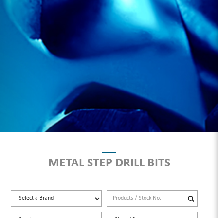
METAL STEP DRILL BITS