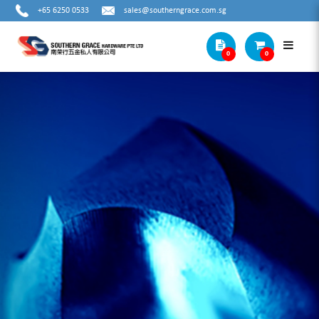
+65 6250 0533
sales@southerngrace.com.sg
0
0
METAL STEP DRILL BITS