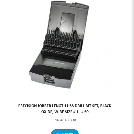
PRECISION JOBBER LENGTH HSS DRILL BIT SET, BLACK
OXIDE, WIRE SIZE # 1 - # 60
S96-47-C60R18