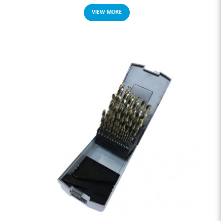
VIEW MORE