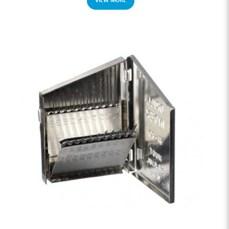
VIEW MORE