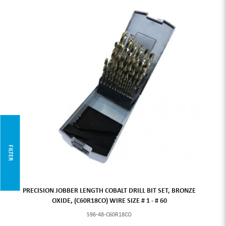
FILTER
PRECISION JOBBER LENGTH COBALT DRILL BIT SET, BRONZE
OXIDE, (C60R18CO) WIRE SIZE # 1 - # 60
S96-48-C60R18CO