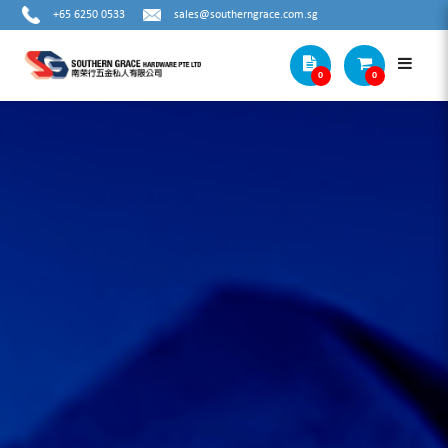
+65 6250 0533
sales@southerngrace.com.sg
0
0
METAL TWIST DRILL BIT SET