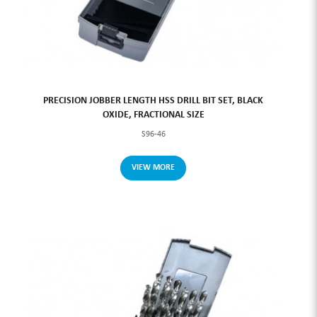
PRECISION JOBBER LENGTH HSS DRILL BIT SET, BLACK
OXIDE, FRACTIONAL SIZE
S96-46
VIEW MORE