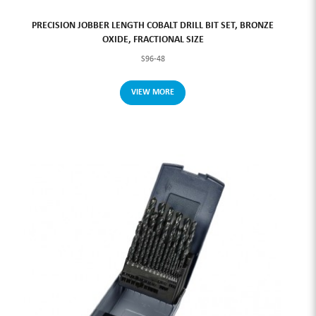
PRECISION JOBBER LENGTH COBALT DRILL BIT SET, BRONZE
OXIDE, FRACTIONAL SIZE
S96-48
VIEW MORE