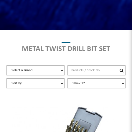
METAL TWIST DRILL BIT SET