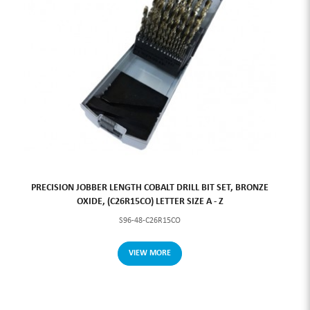
PRECISION JOBBER LENGTH COBALT DRILL BIT SET, BRONZE
OXIDE, (C26R15CO) LETTER SIZE A - Z
S96-48-C26R15CO
VIEW MORE