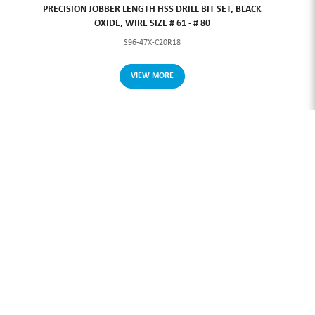
PRECISION JOBBER LENGTH HSS DRILL BIT SET, BLACK
OXIDE, WIRE SIZE # 61 - # 80
S96-47X-C20R18
VIEW MORE