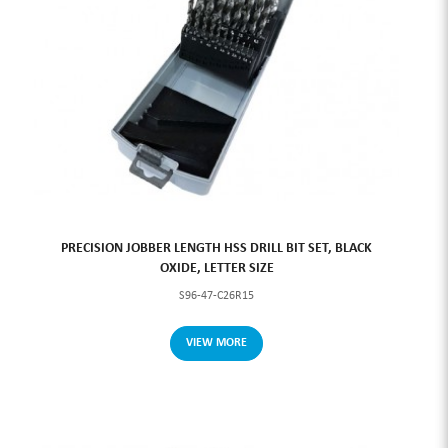
PRECISION JOBBER LENGTH HSS DRILL BIT SET, BLACK
OXIDE, LETTER SIZE
S96-47-C26R15
VIEW MORE