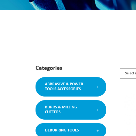
Categories
ABBRASIVE & POWER
TOOLS ACCESSORIES
BURRS & MILLING
CUTTERS
DEBURRING TOOLS