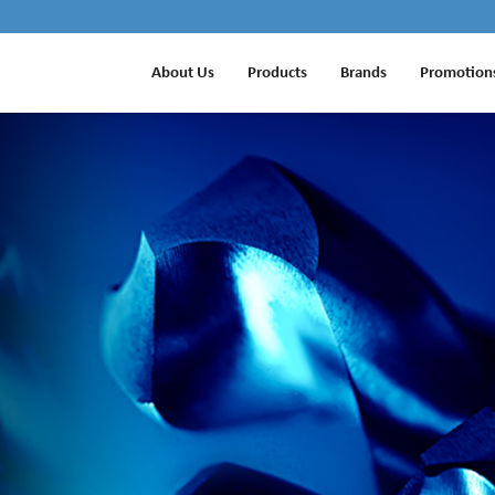
About Us
Products
Brands
Promotion