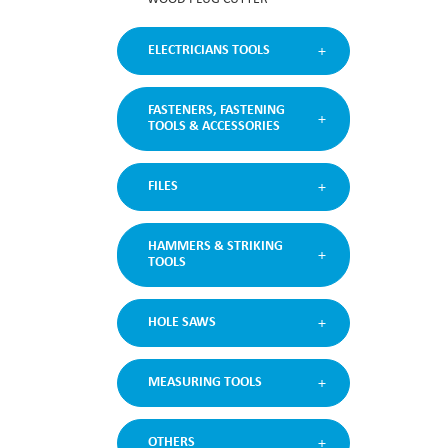
ELECTRICIANS TOOLS
FASTENERS, FASTENING
TOOLS & ACCESSORIES
FILES
HAMMERS & STRIKING
TOOLS
HOLE SAWS
MEASURING TOOLS
OTHERS