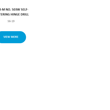
R-M NO. 503W SELF-
TERING HINGE DRILL
S6-19
VIEW MORE