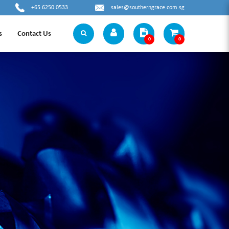
+65 6250 0533
sales@southerngrace.com.sg
s
Contact Us
0
0