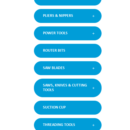
PLIERS & NIPPERS
POWER TOOLS
ROUTER BITS
SAW BLADES
SAWS, KNIVES & CUTTING
TOOLS
SUCTION CUP
THREADING TOOLS