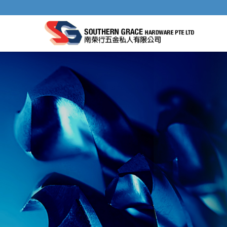
SELF-CENTERING HINGE DRILL