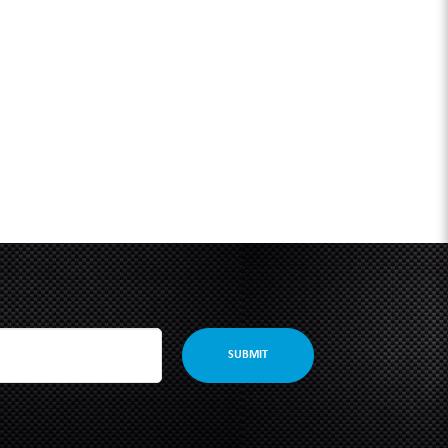
SUBMIT