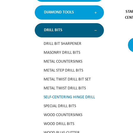
STA
DIAMOND TOOLS
CEN
DRILL BITS
DRILL BIT SHARPENER
MASONRY DRILL BITS
METAL COUNTERSINKS
METAL STEP DRILL BITS
METAL TWIST DRILL BIT SET
METAL TWIST DRILL BITS
SELF-CENTERING HINGE DRILL
SPECIAL DRILL BITS
WOOD COUNTERSINKS
WOOD DRILL BITS
WOOD PLUG CUTTER