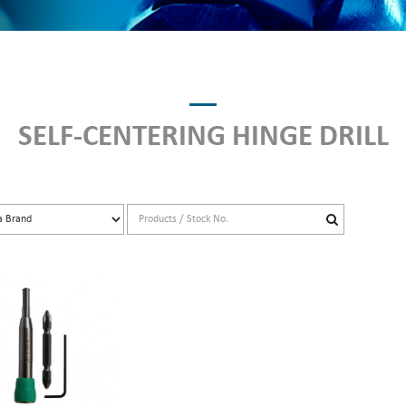
SELF-CENTERING HINGE DRILL