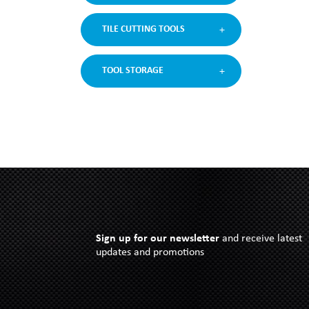
TILE CUTTING TOOLS
TOOL STORAGE
Sign up for our newsletter
and receive latest
updates and promotions