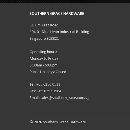
SOUTHERN GRACE HARDWARE
51 Kim Keat Road
#04-01 Mun Hean Industrial Building
Singapore 328821
Operating hours:
Monday to Friday
8:30am - 5:00pm
Public Holidays: Closed
Tel:
+65 6250 0533
Fax:
+65 6253 3564
Email:
sales@southerngrace.com.sg
© 2026 Southern Grace Hardware