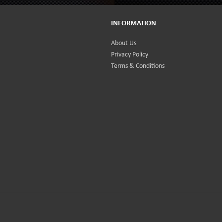
INFORMATION
About Us
Privacy Policy
Terms & Conditions