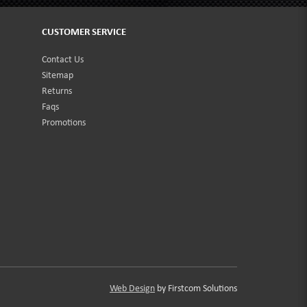
CUSTOMER SERVICE
Contact Us
Sitemap
Returns
Faqs
Promotions
Web Design
by Firstcom Solutions