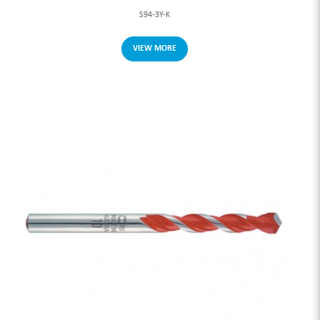
S94-3Y-K
VIEW MORE