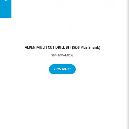
ALPEN MULTI CUT DRILL BIT (SDS Plus Shank)
S94-10W-MCDS
VIEW MORE