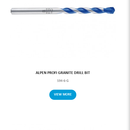
ALPEN PROFI GRANITE DRILL BIT
S94-6-G
VIEW MORE