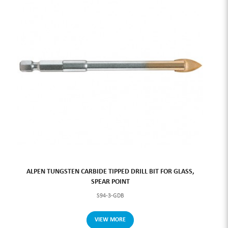
ALPEN TUNGSTEN CARBIDE TIPPED DRILL BIT FOR GLASS,
SPEAR POINT
S94-3-GDB
VIEW MORE