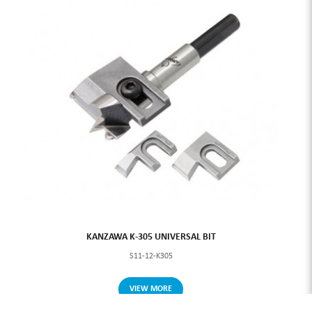
KANZAWA K-305 UNIVERSAL BIT
S11-12-K305
VIEW MORE