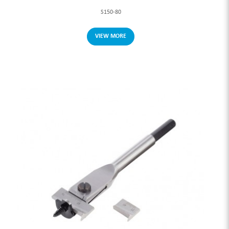
S150-80
VIEW MORE