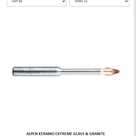
ALPEN KERAMO EXTREME GLASS & GRANITE