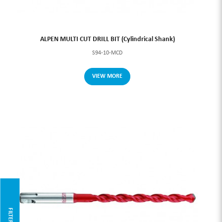
ALPEN MULTI CUT DRILL BIT (Cylindrical Shank)
S94-10-MCD
VIEW MORE
FILTER