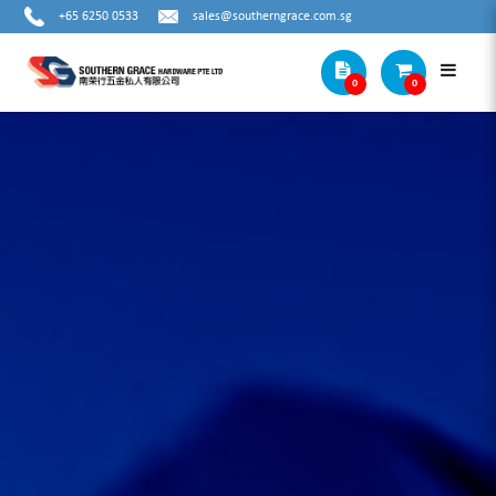
+65 6250 0533
sales@southerngrace.com.sg
0
0
SPECIAL DRILL BITS