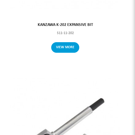
KANZAWA K-202 EXPANSIVE BIT
S11-11-202
VIEW MORE