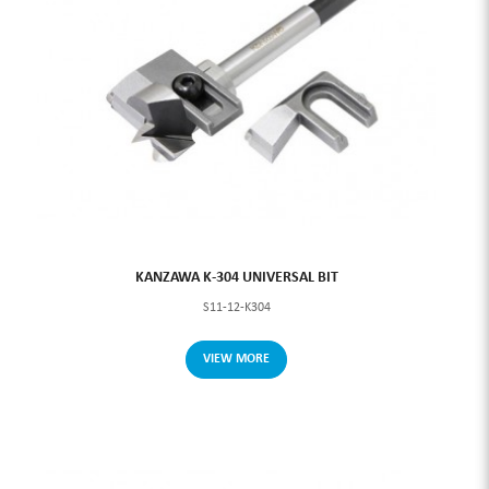
KANZAWA K-304 UNIVERSAL BIT
S11-12-K304
VIEW MORE