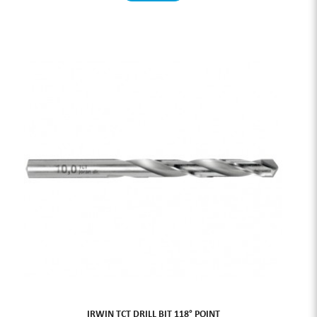
IRWIN TCT DRILL BIT 118° POINT