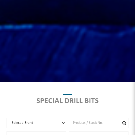
SPECIAL DRILL BITS