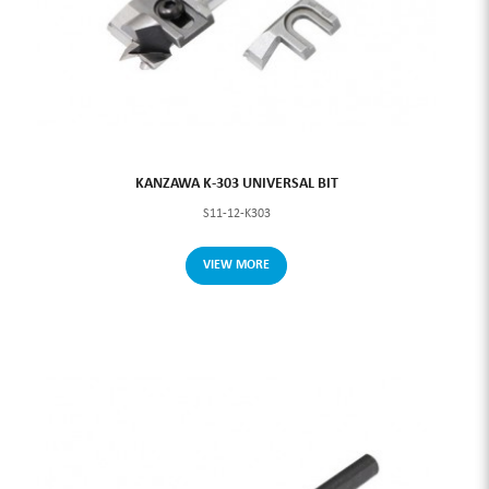
KANZAWA K-303 UNIVERSAL BIT
S11-12-K303
VIEW MORE