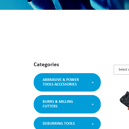
Categories
ABBRASIVE & POWER
TOOLS ACCESSORIES
BURRS & MILLING
CUTTERS
DEBURRING TOOLS