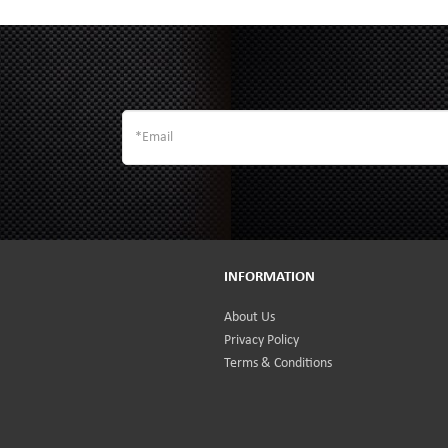
INFORMATION
About Us
Privacy Policy
Terms & Conditions