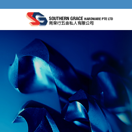
ELECTRICIANS TOOLS