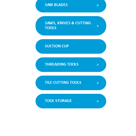
SAW BLADES
SAWS, KNIVES & CUTTING
TOOLS
SUCTION CUP
THREADING TOOLS
TILE CUTTING TOOLS
TOOL STORAGE