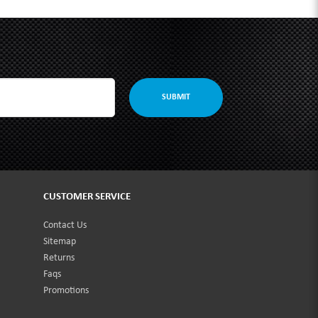
SUBMIT
CUSTOMER SERVICE
Contact Us
Sitemap
Returns
Faqs
Promotions