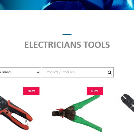
ELECTRICIANS TOOLS
NEW
NEW