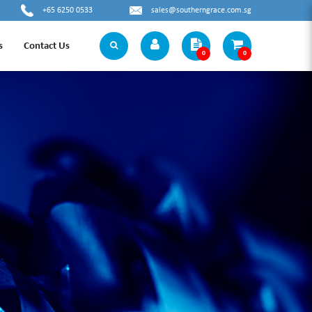
+65 6250 0533
sales@southerngrace.com.sg
s
Contact Us
0
0