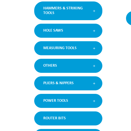
HAMMERS & STRIKING
TOOLS
HOLE SAWS
MEASURING TOOLS
OTHERS
PLIERS & NIPPERS
POWER TOOLS
ROUTER BITS