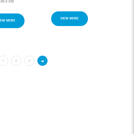
S26-2-150
VIEW MORE
IEW MORE
→
7
8
9