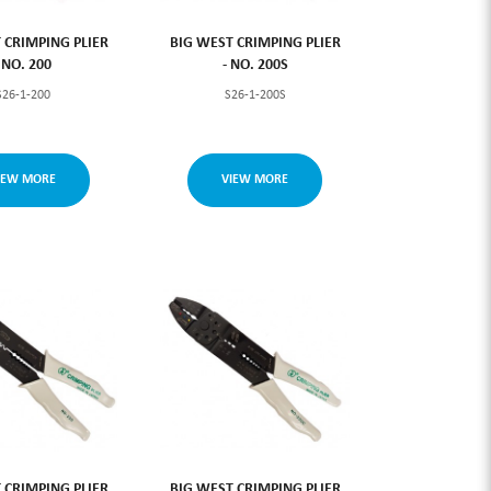
 CRIMPING PLIER
BIG WEST CRIMPING PLIER
- NO. 200
- NO. 200S
S26-1-200
S26-1-200S
IEW MORE
VIEW MORE
 CRIMPING PLIER
BIG WEST CRIMPING PLIER