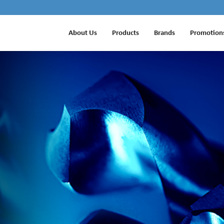
About Us
Products
Brands
Promotion