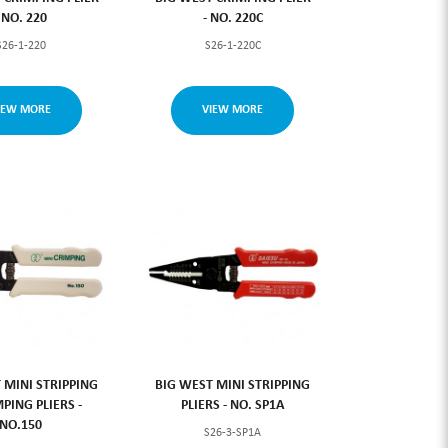
- NO. 220
- NO. 220C
S26-1-220
S26-1-220C
IEW MORE
VIEW MORE
 MINI STRIPPING
BIG WEST MINI STRIPPING
PING PLIERS -
PLIERS - NO. SP1A
NO.150
S26-3-SP1A