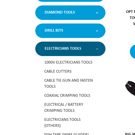
OPT 
DIAMOND TOOLS
TO
DRILL BITS
ELECTRICIANS TOOLS
1000V ELECTRICIANS TOOLS
CABLE CUTTERS
CABLE TIE GUN AND FASTEN
TOOLS
COAXIAL CRIMPING TOOLS
ELECTRICAL / BATTERY
CRIMPING TOOLS
ELECTRICIANS TOOLS
(OTHERS)
BIG 
FISH TAPE (WIRE GUIDER)