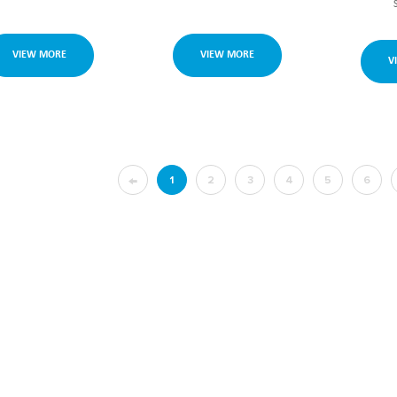
VIEW MORE
VIEW MORE
V
←
1
2
3
4
5
6