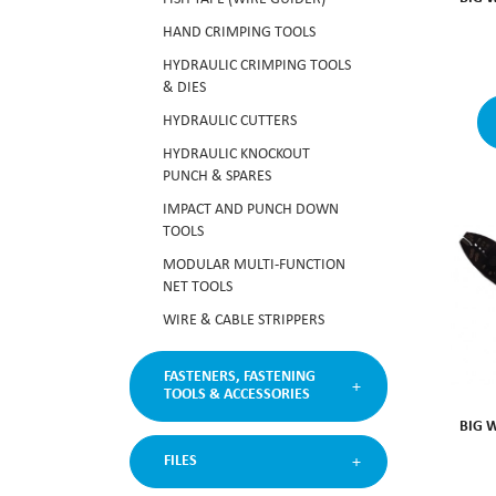
HAND CRIMPING TOOLS
HYDRAULIC CRIMPING TOOLS
& DIES
HYDRAULIC CUTTERS
HYDRAULIC KNOCKOUT
PUNCH & SPARES
IMPACT AND PUNCH DOWN
TOOLS
MODULAR MULTI-FUNCTION
NET TOOLS
WIRE & CABLE STRIPPERS
FASTENERS, FASTENING
TOOLS & ACCESSORIES
BIG 
FILES