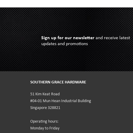
Sign up for our newsletter
and receive latest
updates and promotions
SOUTHERN GRACE HARDWARE
51 Kim Keat Road
#04-01 Mun Hean Industrial Building
Singapore 328821
Operating hours:
Monday to Friday