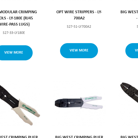
MODULAR CRIMPING
OPT WIRE STRIPPERS - LY-
BIG WEST
OLS - LY-180E (RJ45
700A2
WIRE-PASS LUGS)
S27-51-LY700A2
S27-33-LY180E
VIEW MORE
V
VIEW MORE
WEST CRIMPING PLIER
BIG WEST CRIMPING PLIER
BIG WEST