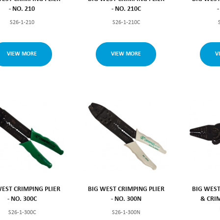
- NO. 210
- NO. 210C
S26-1-210
S26-1-210C
VIEW MORE
VIEW MORE
V
WEST CRIMPING PLIER
BIG WEST CRIMPING PLIER
BIG WEST
- NO. 300C
- NO. 300N
& CRIM
S26-1-300C
S26-1-300N