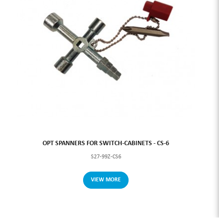
OPT SPANNERS FOR SWITCH-CABINETS - CS-6
S27-99Z-CS6
VIEW MORE