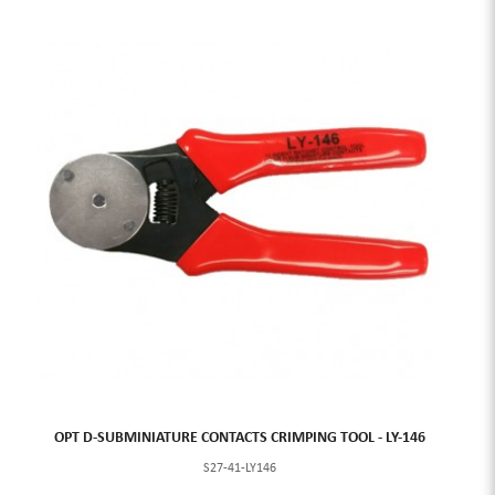
OPT D-SUBMINIATURE CONTACTS CRIMPING TOOL - LY-146
S27-41-LY146