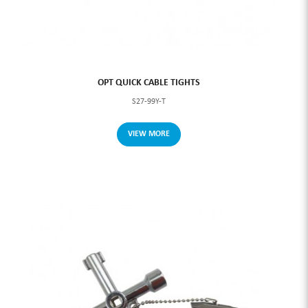
OPT QUICK CABLE TIGHTS
S27-99Y-T
VIEW MORE