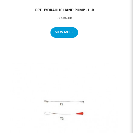
OPT HYDRAULIC HAND PUMP - H-B
S27-86-HB
VIEW MORE