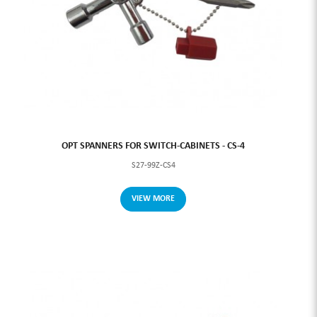
OPT SPANNERS FOR SWITCH-CABINETS - CS-4
S27-99Z-CS4
VIEW MORE