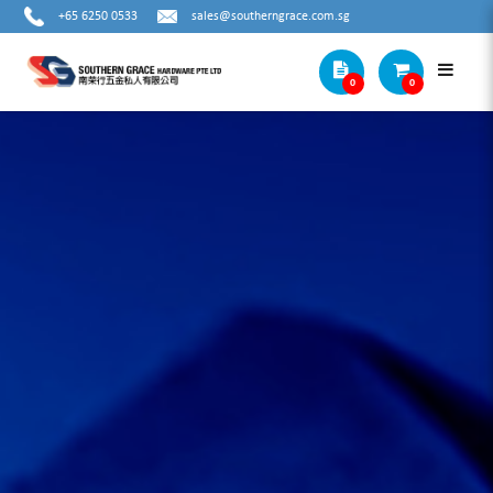
+65 6250 0533
sales@southerngrace.com.sg
0
0
ELECTRICIANS TOOLS (OTHERS)