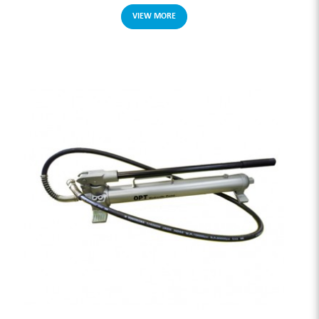
VIEW MORE