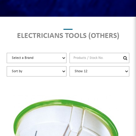
ELECTRICIANS TOOLS (OTHERS)