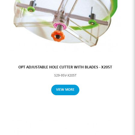
OPT ADJUSTABLE HOLE CUTTER WITH BLADES - X205T
S29-95V-X205T
VIEW MORE