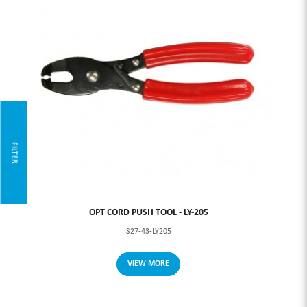
FILTER
OPT CORD PUSH TOOL - LY-205
S27-43-LY205
VIEW MORE