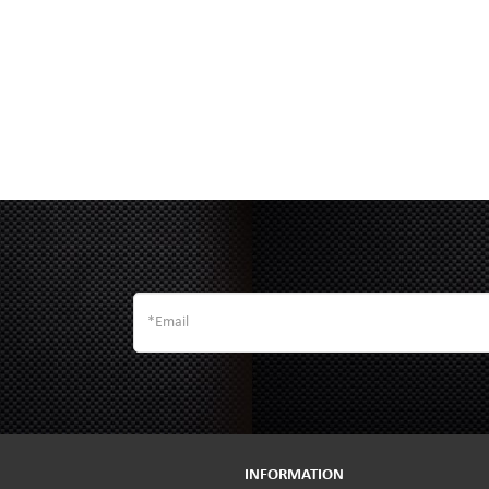
INFORMATION