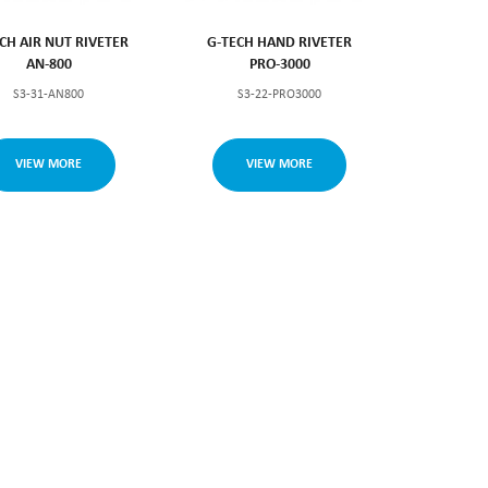
CH AIR NUT RIVETER
G-TECH HAND RIVETER
AN-800
PRO-3000
S3-31-AN800
S3-22-PRO3000
VIEW MORE
VIEW MORE