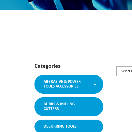
Categories
ABBRASIVE & POWER
TOOLS ACCESSORIES
BURRS & MILLING
CUTTERS
DEBURRING TOOLS