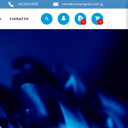
+65 6250 0533
sales@southerngrace.com.sg
s
Contact Us
0
0