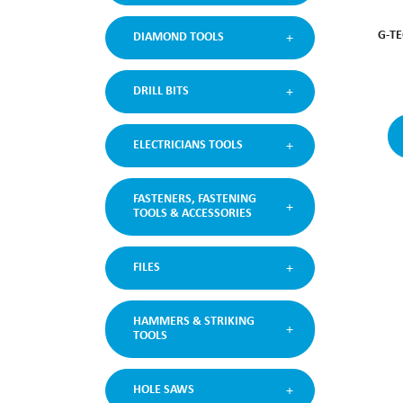
G-TE
DIAMOND TOOLS
DRILL BITS
ELECTRICIANS TOOLS
FASTENERS, FASTENING
TOOLS & ACCESSORIES
FILES
HAMMERS & STRIKING
TOOLS
HOLE SAWS