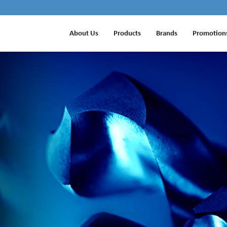
About Us
Products
Brands
Promotion