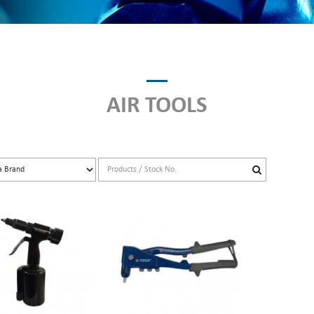
AIR TOOLS