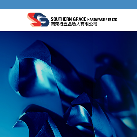
AIR TOOLS