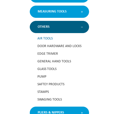
MEASURING TOOLS
OTHERS
AIR TOOLS
DOOR HARDWARE AND LOCKS
EDGE TRIMER
GENERAL HAND TOOLS
GLASS TOOLS
PUMP
SAFTEY PRODUCTS
STAMPS
SWAGING TOOLS
PLIERS & NIPPERS