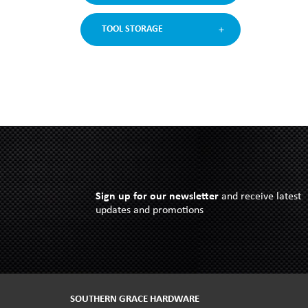
TOOL STORAGE
Sign up for our newsletter
and receive latest
updates and promotions
SOUTHERN GRACE HARDWARE