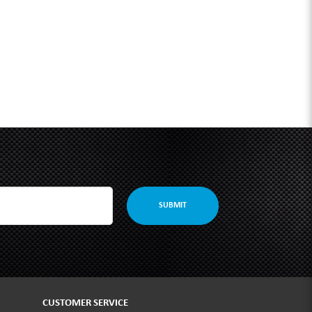
SUBMIT
CUSTOMER SERVICE