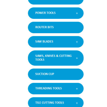
POWER TOOLS
ROUTER BITS
SAW BLADES
SAWS, KNIVES & CUTTING
TOOLS
SUCTION CUP
THREADING TOOLS
TILE CUTTING TOOLS