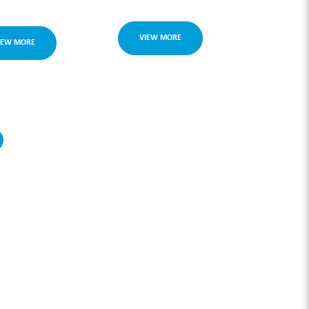
VIEW MORE
IEW MORE