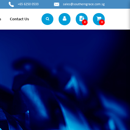
+65 6250 0533
sales@southerngrace.com.sg
s
Contact Us
0
0