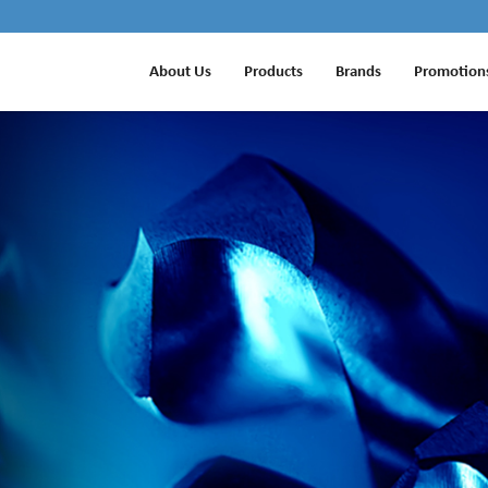
About Us
Products
Brands
Promotion