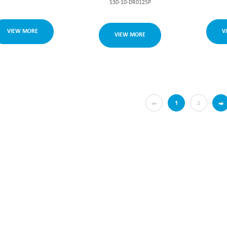
S30-10-DR0125P
VIEW MORE
V
VIEW MORE
←
→
1
2