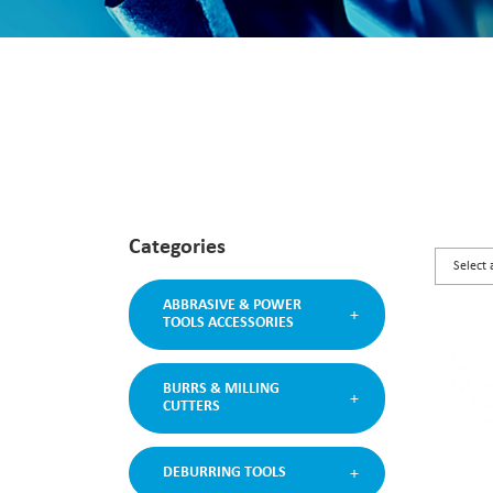
Categories
ABBRASIVE & POWER
TOOLS ACCESSORIES
BURRS & MILLING
CUTTERS
DEBURRING TOOLS