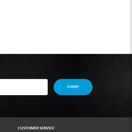
SUBMIT
CUSTOMER SERVICE