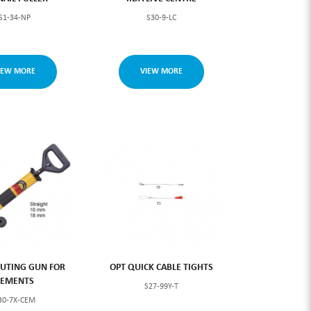
S1-34-NP
S30-9-LC
IEW MORE
VIEW MORE
UTING GUN FOR
OPT QUICK CABLE TIGHTS
CEMENTS
S27-99Y-T
30-7X-CEM