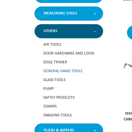
MEASURING TOOLS
OTHERS
AIR TOOLS
DOOR HARDWARE AND LOCKS
EDGE TRIMER
GENERAL HAND TOOLS
GLASS TOOLS
PUMP
SAFTEY PRODUCTS
STAMPS
ISS
SWAGING TOOLS
CHR
PLIERS & NIPPERS