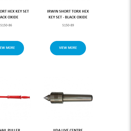
ORT HEX KEY SET
IRWIN SHORT TORX HEX
LACK OXIDE
KEY SET - BLACK OXIDE
S150-86
S150-89
IEW MORE
VIEW MORE
NAIL PULLER
IIDA LIVE CENTRE