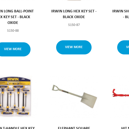
IN LONG BALL-POINT
IRWIN LONG HEX KEY SET -
IRWIN SH
X KEY SET - BLACK
BLACK OXIDE
- B
OXIDE
S150-87
S150-88
VIEW MORE
V
VIEW MORE
N T-HANDLE HEX KEY
ELEPHANT SQUARE
HIT 