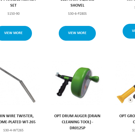
SET
SHOVEL
S150-90
S30-6-P280S
V
VIEW MORE
VIEW MORE
HIN WIRE TWISTER,
OPT DRUM AUGER (DRAIN
OPT GRO
OME-PLATED WT-265
CLEANING TOOL) -
DR0125P
S30-4-WT265
S