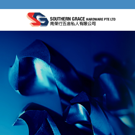
GENERAL HAND TOOLS