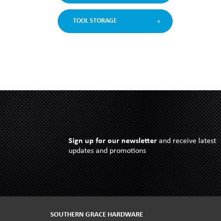
TOOL STORAGE
Sign up for our newsletter
and receive latest
updates and promotions
SOUTHERN GRACE HARDWARE