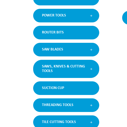
POWER TOOLS
ROUTER BITS
SAW BLADES
SAWS, KNIVES & CUTTING
TOOLS
SUCTION CUP
THREADING TOOLS
TILE CUTTING TOOLS