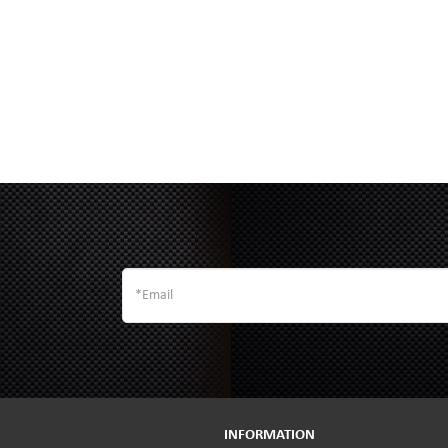
INFORMATION