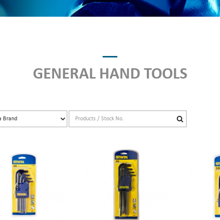
GENERAL HAND TOOLS