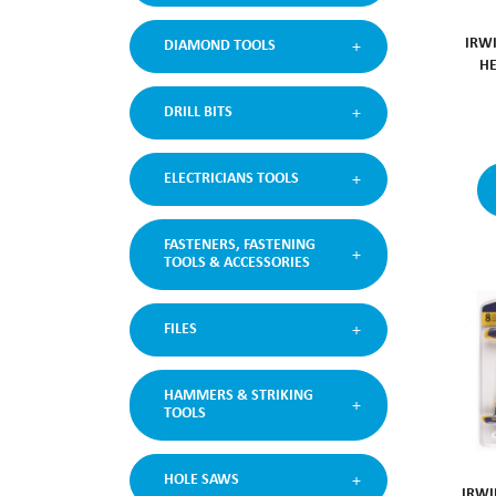
IRW
DIAMOND TOOLS
HE
DRILL BITS
ELECTRICIANS TOOLS
FASTENERS, FASTENING
TOOLS & ACCESSORIES
FILES
HAMMERS & STRIKING
TOOLS
HOLE SAWS
IRWI