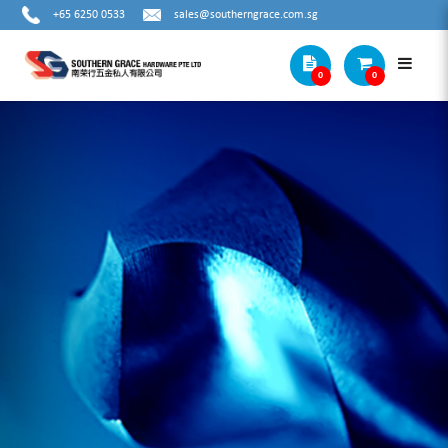
+65 6250 0533
sales@southerngrace.com.sg
0
0
SAFTEY PRODUCTS