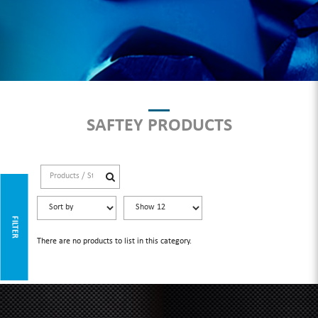
SAFTEY PRODUCTS
FILTER
There are no products to list in this category.