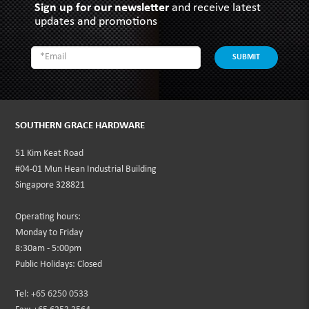
Sign up for our newsletter
and receive latest
updates and promotions
SUBMIT
SOUTHERN GRACE HARDWARE
51 Kim Keat Road
#04-01 Mun Hean Industrial Building
Singapore 328821
Operating hours:
Monday to Friday
8:30am - 5:00pm
Public Holidays: Closed
Tel:
+65 6250 0533