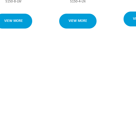
S150-8-LW
S150-4-LN
V
VIEW MORE
VIEW MORE