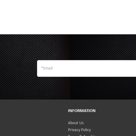
INFORMATION
About Us
Privacy Policy