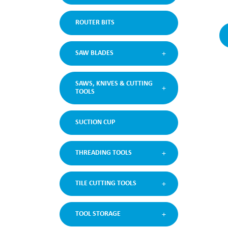
ROUTER BITS
SAW BLADES
SAWS, KNIVES & CUTTING
TOOLS
SUCTION CUP
THREADING TOOLS
TILE CUTTING TOOLS
TOOL STORAGE