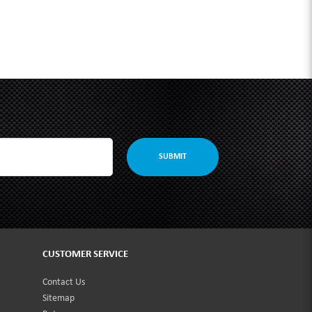
SUBMIT
CUSTOMER SERVICE
Contact Us
Sitemap