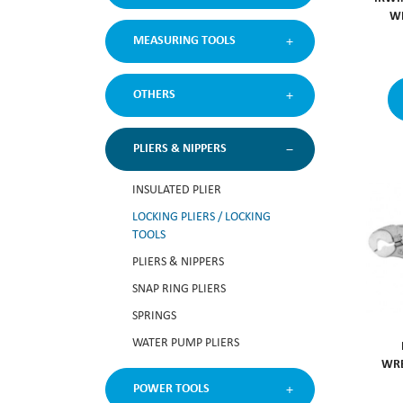
WI
MEASURING TOOLS
OTHERS
PLIERS & NIPPERS
INSULATED PLIER
LOCKING PLIERS / LOCKING
TOOLS
PLIERS & NIPPERS
SNAP RING PLIERS
SPRINGS
WATER PUMP PLIERS
WRE
POWER TOOLS