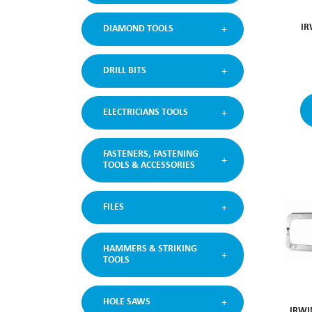
IR
DIAMOND TOOLS
DRILL BITS
ELECTRICIANS TOOLS
FASTENERS, FASTENING
TOOLS & ACCESSORIES
FILES
HAMMERS & STRIKING
TOOLS
HOLE SAWS
IRWI