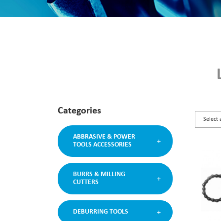
Categories
ABBRASIVE & POWER
TOOLS ACCESSORIES
BURRS & MILLING
CUTTERS
DEBURRING TOOLS