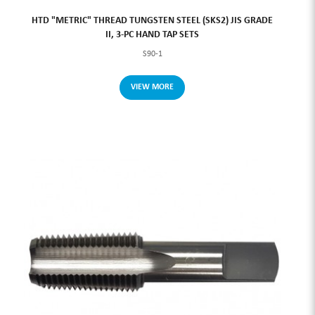
HTD "METRIC" THREAD TUNGSTEN STEEL (SKS2) JIS GRADE
II, 3-PC HAND TAP SETS
S90-1
VIEW MORE