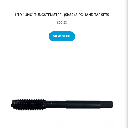
HTD "UNC" TUNGSTEN STEEL (SKS2) 3-PC HAND TAP SETS
S90-2X
VIEW MORE