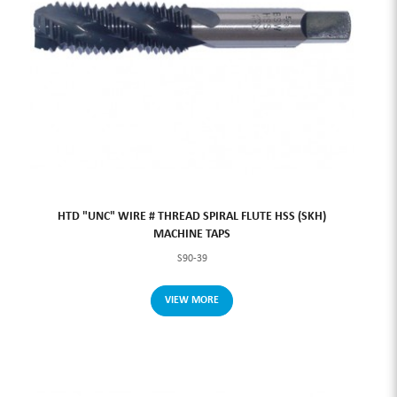
HTD "UNC" WIRE # THREAD SPIRAL FLUTE HSS (SKH)
MACHINE TAPS
S90-39
VIEW MORE