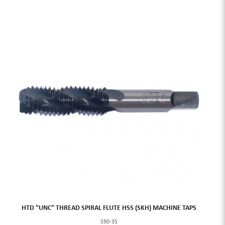
HTD "UNC" THREAD SPIRAL FLUTE HSS (SKH) MACHINE TAPS
S90-35