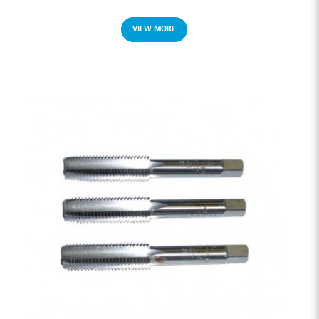
VIEW MORE