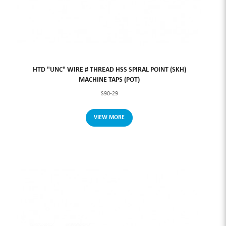
HTD "UNC" WIRE # THREAD HSS SPIRAL POINT (SKH)
MACHINE TAPS (POT)
S90-29
VIEW MORE