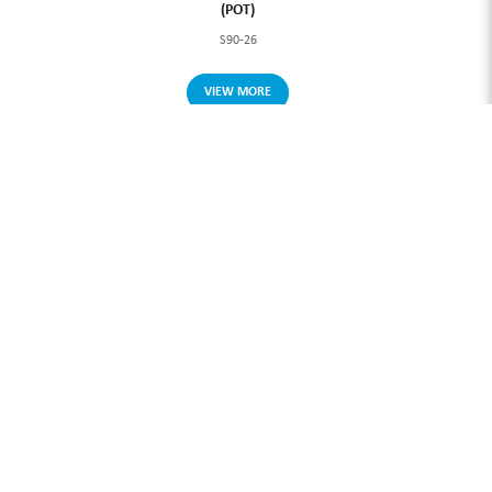
(POT)
S90-26
VIEW MORE