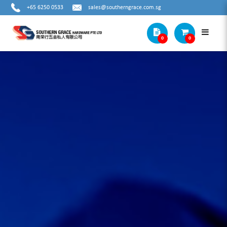
+65 6250 0533
sales@southerngrace.com.sg
0
0
THREADING TOOLS