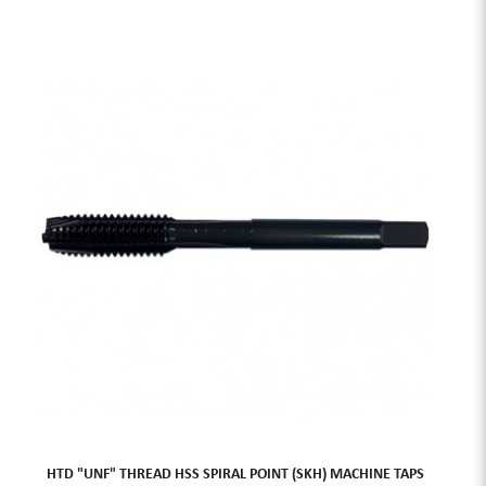
HTD "UNF" THREAD HSS SPIRAL POINT (SKH) MACHINE TAPS