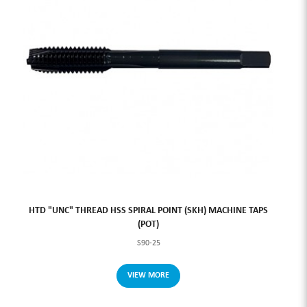
HTD "UNC" THREAD HSS SPIRAL POINT (SKH) MACHINE TAPS
(POT)
S90-25
VIEW MORE