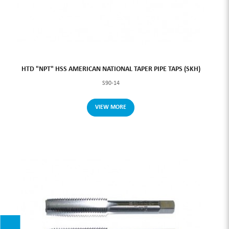
HTD "NPT" HSS AMERICAN NATIONAL TAPER PIPE TAPS (SKH)
S90-14
VIEW MORE