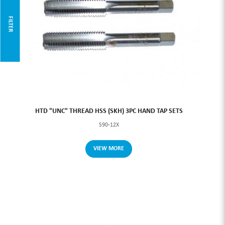
FILTER
HTD "UNC" THREAD HSS (SKH) 3PC HAND TAP SETS
S90-12X
VIEW MORE