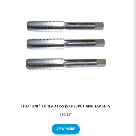
HTD "UNF" THREAD HSS (SKH) 3PC HAND TAP SETS
S90-12Y
VIEW MORE