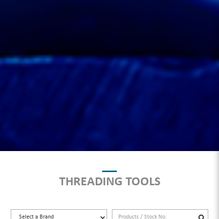
THREADING TOOLS