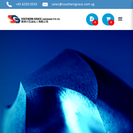
+65 6250 0533
sales@southerngrace.com.sg
0
0
METAL STEP DRILL BITS