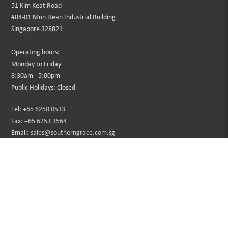
51 Kim Keat Road
#04-01 Mun Hean Industrial Building
Singapore 328821
Operating hours:
Monday to Friday
8:30am - 5:00pm
Public Holidays: Closed
Tel:
+65 6250 0533
Fax:
+65 6253 3564
Email:
sales@southerngrace.com.sg
INFORMATION
CUSTOMER SERVICE
About Us
Contact Us
Privacy Policy
Sitemap
Terms & Conditions
Returns
Faqs
Promotions