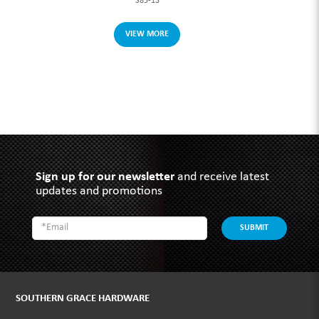
S85-13
VIEW MORE
Sign up for our newsletter
and receive latest
updates and promotions
SUBMIT
SOUTHERN GRACE HARDWARE