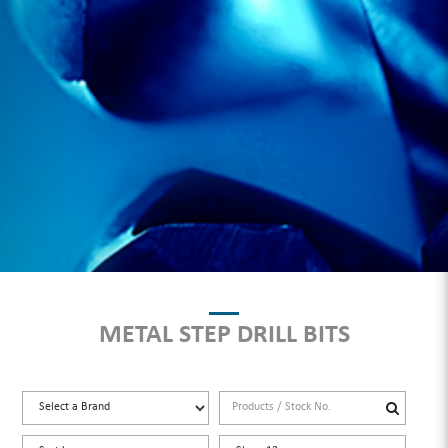
METAL STEP DRILL BITS