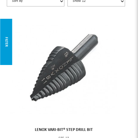
FILTER
LENOX VARI-BIT® STEP DRILL BIT