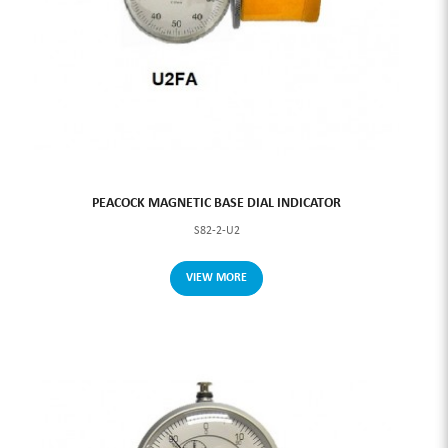
PEACOCK MAGNETIC BASE DIAL INDICATOR
S82-2-U2
VIEW MORE