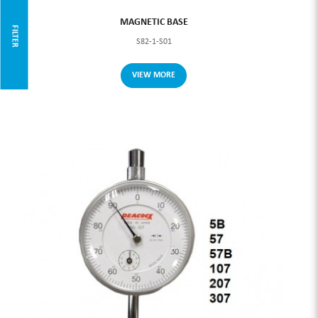
MAGNETIC BASE
FILTER
S82-1-S01
VIEW MORE