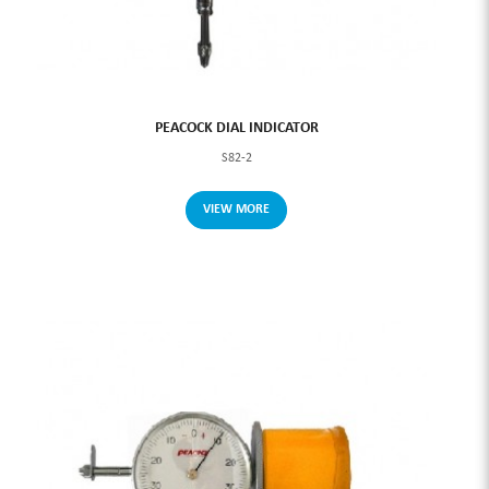
PEACOCK DIAL INDICATOR
S82-2
VIEW MORE