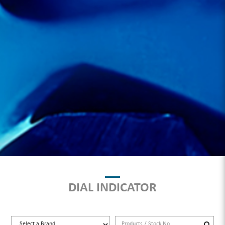
DIAL INDICATOR