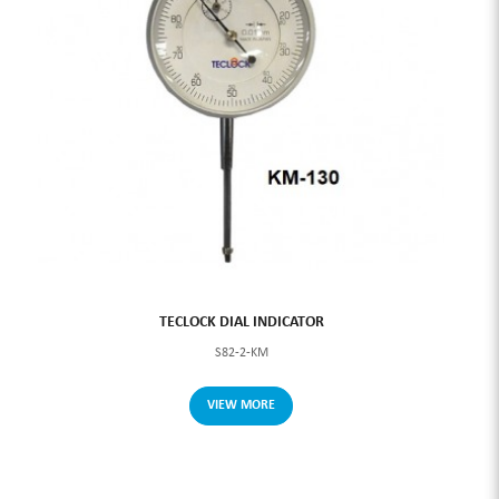
TECLOCK DIAL INDICATOR
S82-2-KM
VIEW MORE