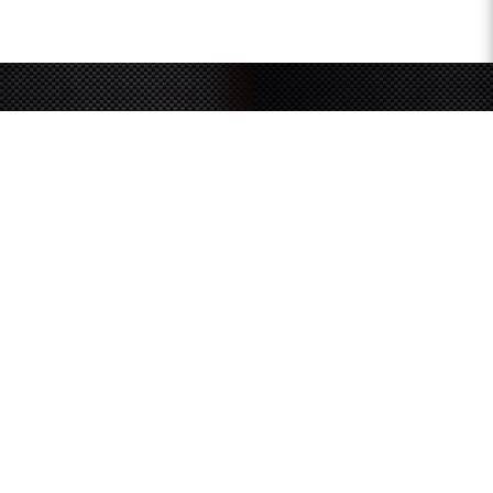
Sign up for our newsletter
and receive latest
updates and promotions
SUBMIT
SOUTHERN GRACE HARDWARE
51 Kim Keat Road
#04-01 Mun Hean Industrial Building
Singapore 328821
Operating hours:
Monday to Friday