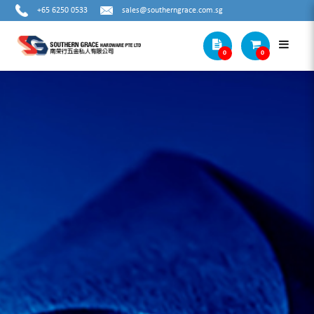
+65 6250 0533
sales@southerngrace.com.sg
0
0
DIAL INDICATOR