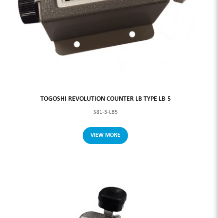
TOGOSHI REVOLUTION COUNTER LB TYPE LB-5
S81-3-LB5
VIEW MORE