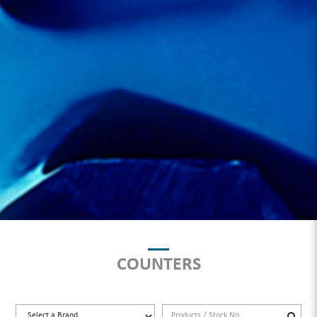
COUNTERS