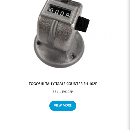
TOGOSHI TALLY TABLE COUNTER FH-102P
S81-1-FH102P
VIEW MORE