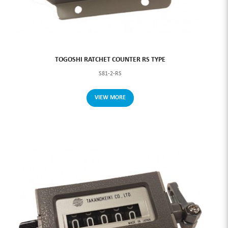
TOGOSHI RATCHET COUNTER RS TYPE
S81-2-RS
VIEW MORE