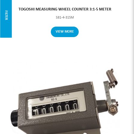
TOGOSHI MEASURING WHEEL COUNTER 3:1-5 METER
FILTER
S81-4-315M
VIEW MORE