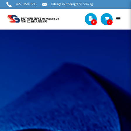
+65 6250 0533
sales@southerngrace.com.sg
0
0
COUNTERS