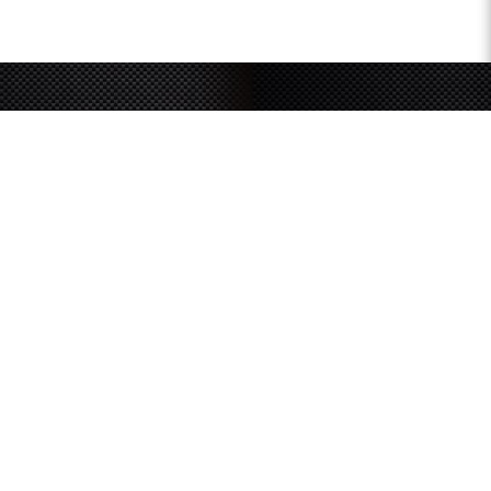
Sign up for our newsletter
and receive latest
updates and promotions
SUBMIT
SOUTHERN GRACE HARDWARE
51 Kim Keat Road
#04-01 Mun Hean Industrial Building
Singapore 328821
Operating hours:
Monday to Friday