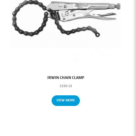
IRWIN CHAIN CLAMP
S150-13
VIEW MORE