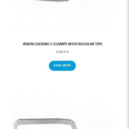
IRWIN LOCKING C-CLAMPS WITH REGULAR TIPS
S150-5-R
VIEW MORE