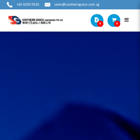
+65 6250 0533
sales@southerngrace.com.sg
0
0
Cat2 Subcat2