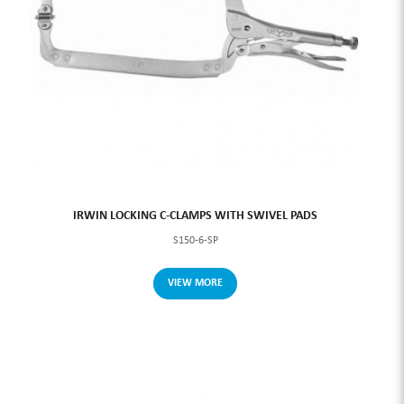
IRWIN LOCKING C-CLAMPS WITH SWIVEL PADS
S150-6-SP
VIEW MORE