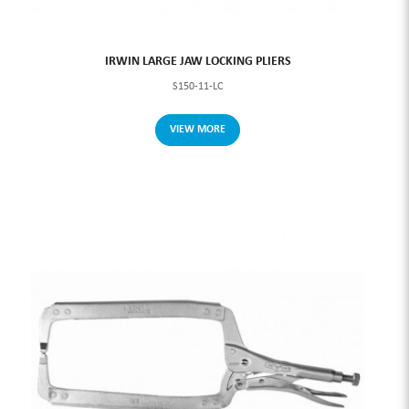
IRWIN LARGE JAW LOCKING PLIERS
S150-11-LC
VIEW MORE