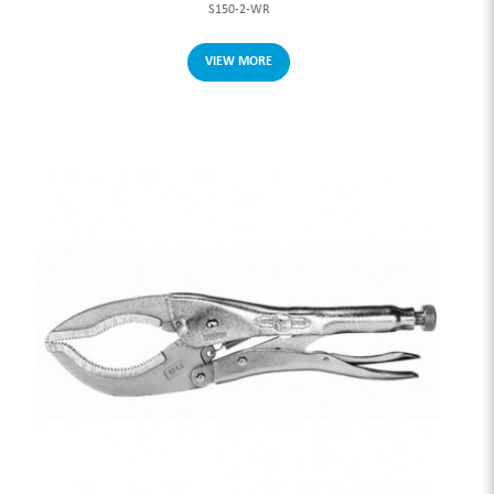
S150-2-WR
VIEW MORE