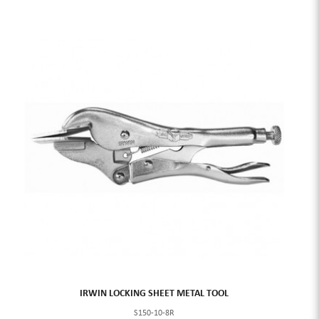
IRWIN LOCKING SHEET METAL TOOL
S150-10-8R