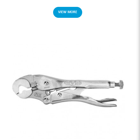
VIEW MORE