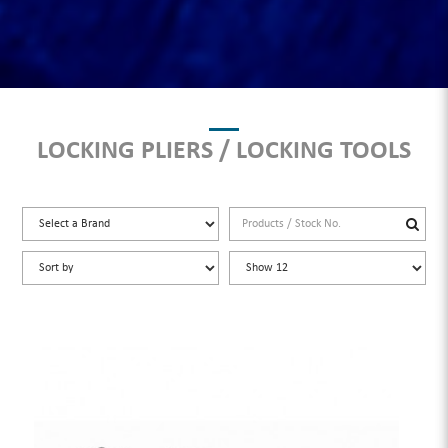
LOCKING PLIERS / LOCKING TOOLS