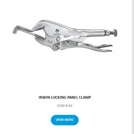
IRWIN LOCKING PANEL CLAMP
S150-9-AC
VIEW MORE