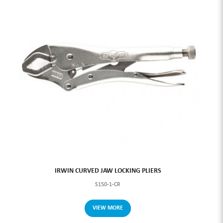
IRWIN CURVED JAW LOCKING PLIERS
S150-1-CR
VIEW MORE