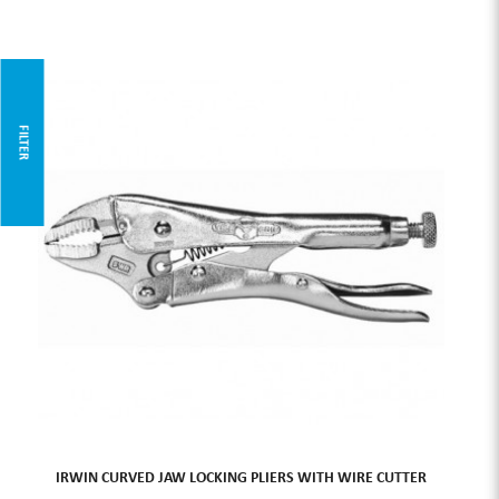
FILTER
IRWIN CURVED JAW LOCKING PLIERS WITH WIRE CUTTER