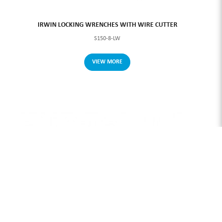
IRWIN LOCKING WRENCHES WITH WIRE CUTTER
S150-8-LW
VIEW MORE