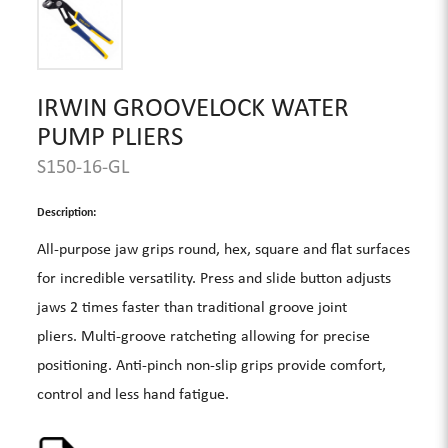
IRWIN GROOVELOCK WATER
PUMP PLIERS
S150-16-GL
Description:
All-purpose jaw grips round, hex, square and flat surfaces
for incredible versatility. Press and slide button adjusts
jaws 2 times faster than traditional groove joint
pliers. Multi-groove ratcheting allowing for precise
positioning. Anti-pinch non-slip grips provide comfort,
control and less hand fatigue.