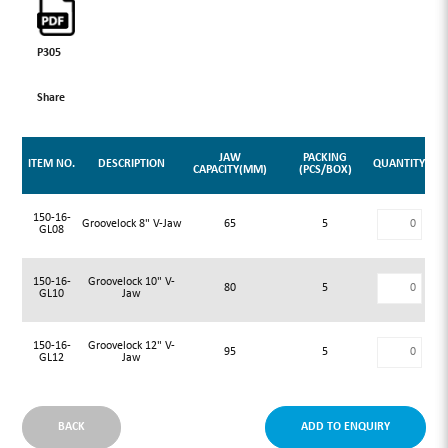
P305
Share
JAW
PACKING
ITEM NO.
DESCRIPTION
QUANTITY
CAPACITY(MM)
(PCS/BOX)
150-16-
Groovelock 8" V-Jaw
65
5
GL08
150-16-
Groovelock 10" V-
80
5
GL10
Jaw
150-16-
Groovelock 12" V-
95
5
GL12
Jaw
BACK
ADD TO ENQUIRY