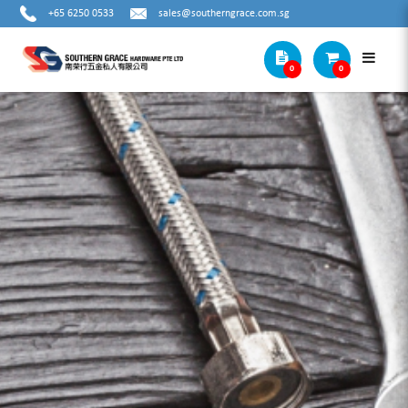
+65 6250 0533
sales@southerngrace.com.sg
0
0
IRWIN GROOVELOCK WATER PUMP
PLIERS