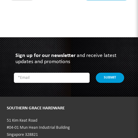
Sign up for our newsletter
and receive latest
updates and promotions
SUBMIT
SOUTHERN GRACE HARDWARE
51 Kim Keat Road
#04-01 Mun Hean Industrial Building
Singapore 328821