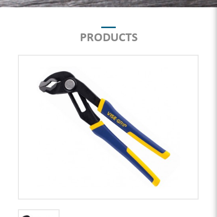
PRODUCTS