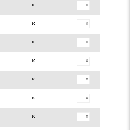
10
10
10
10
10
10
10