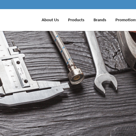
About Us
Products
Brands
Promotion