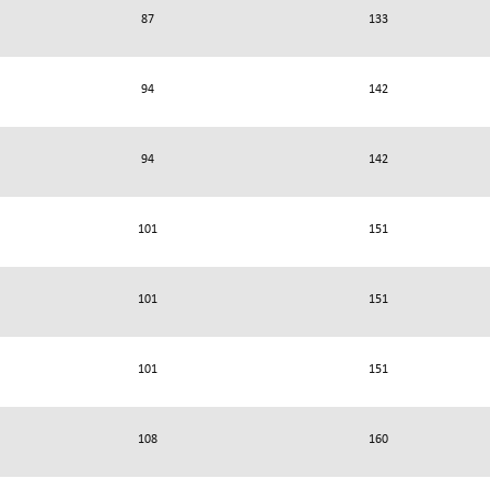
87
133
94
142
94
142
101
151
101
151
101
151
108
160