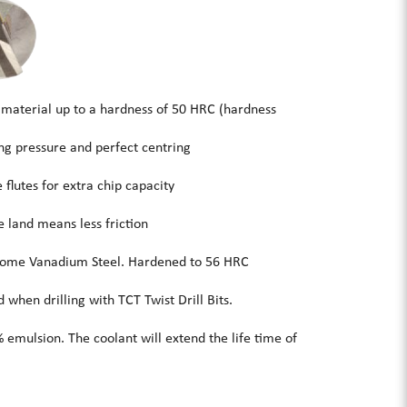
 material up to a hardness of 50 HRC (hardness
ing pressure and perfect centring
flutes for extra chip capacity
 land means less friction
me Vanadium Steel. Hardened to 56 HRC
when drilling with TCT Twist Drill Bits.
 emulsion. The coolant will extend the life time of