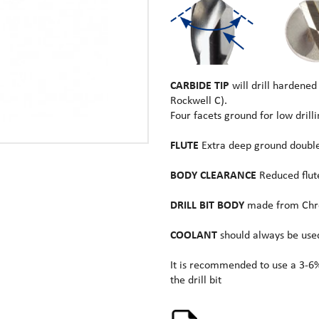
CARBIDE TIP
will drill hardened
Rockwell C).
Four facets ground for low drill
FLUTE
Extra deep ground double 
BODY CLEARANCE
Reduced flute
DRILL BIT BODY
made from Chro
COOLANT
should always be used 
It is recommended to use a 3-6%
the drill bit