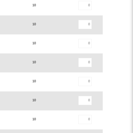
10
10
10
10
10
10
10