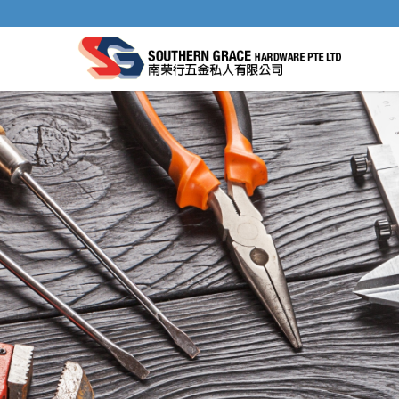
IRWIN TCT DRILL BIT 118° POINT