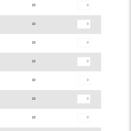
10
10
10
10
10
10
10