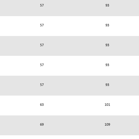
57
93
57
93
57
93
57
93
57
93
63
101
69
109