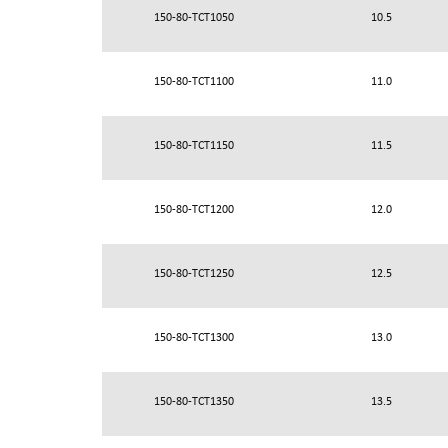
150-80-TCT1050
10.5
150-80-TCT1100
11.0
150-80-TCT1150
11.5
150-80-TCT1200
12.0
150-80-TCT1250
12.5
150-80-TCT1300
13.0
150-80-TCT1350
13.5