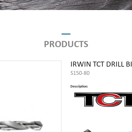
PRODUCTS
IRWIN TCT DRILL B
S150-80
Description: