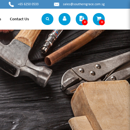
+65 6250 0533
sales@southerngrace.com.sg
s
Contact Us
0
0