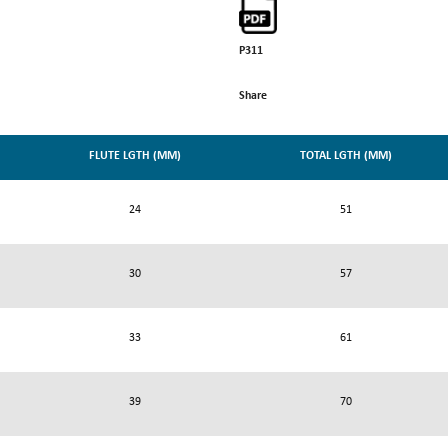
P311
Share
FLUTE LGTH (MM)
TOTAL LGTH (MM)
24
51
30
57
33
61
39
70