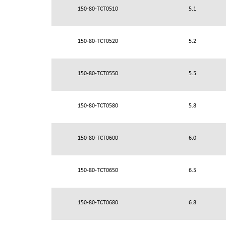
150-80-TCT0510
5.1
150-80-TCT0520
5.2
150-80-TCT0550
5.5
150-80-TCT0580
5.8
150-80-TCT0600
6.0
150-80-TCT0650
6.5
150-80-TCT0680
6.8