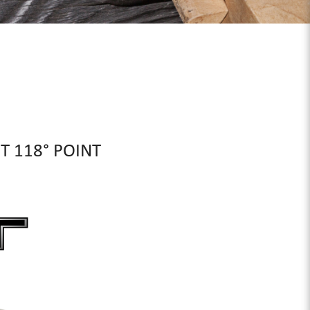
IT 118° POINT