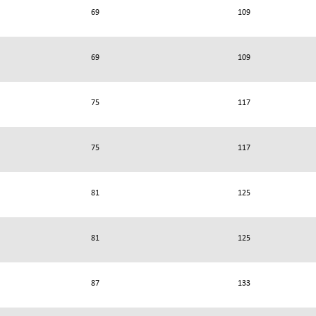
69
109
69
109
75
117
75
117
81
125
81
125
87
133