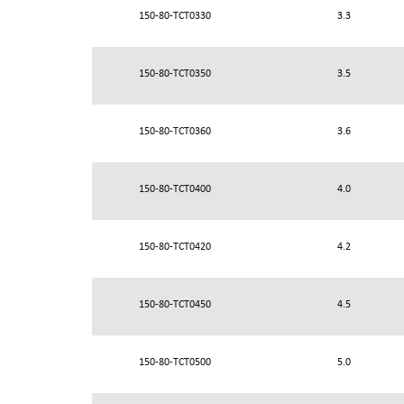
150-80-TCT0330
3.3
150-80-TCT0350
3.5
150-80-TCT0360
3.6
150-80-TCT0400
4.0
150-80-TCT0420
4.2
150-80-TCT0450
4.5
150-80-TCT0500
5.0