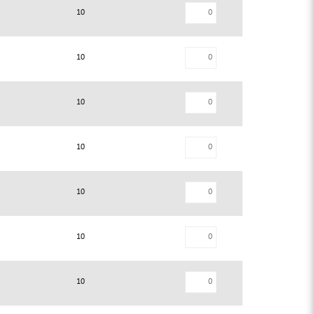
10
10
10
10
10
10
10