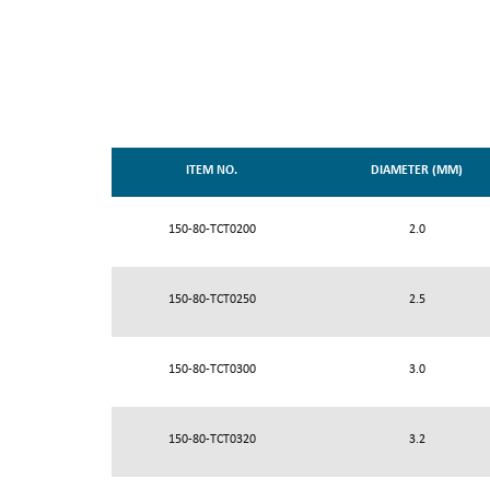
ITEM NO.
DIAMETER (MM)
150-80-TCT0200
2.0
150-80-TCT0250
2.5
150-80-TCT0300
3.0
150-80-TCT0320
3.2