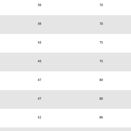
39
70
39
70
43
75
43
75
47
80
47
80
52
86