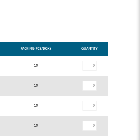
PACKING(PCS/BOX)
QUANTITY
10
10
10
10