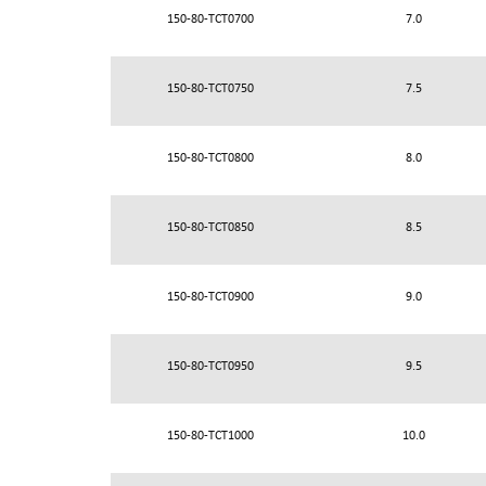
150-80-TCT0700
7.0
150-80-TCT0750
7.5
150-80-TCT0800
8.0
150-80-TCT0850
8.5
150-80-TCT0900
9.0
150-80-TCT0950
9.5
150-80-TCT1000
10.0