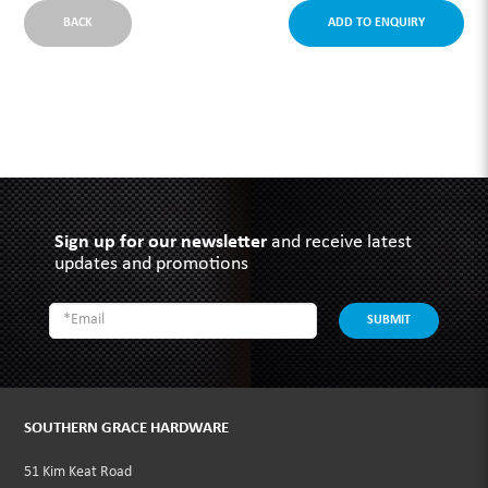
BACK
ADD TO ENQUIRY
Sign up for our newsletter
and receive latest
updates and promotions
SUBMIT
SOUTHERN GRACE HARDWARE
51 Kim Keat Road