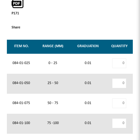
P171
Share
ITEM NO.
RANGE (MM)
GRADUATION
QUANTITY
084-01-025
0 - 25
0.01
084-01-050
25 - 50
0.01
084-01-075
50 - 75
0.01
084-01-100
75 -100
0.01