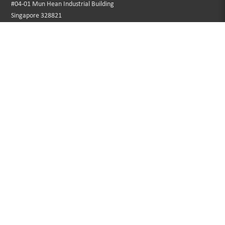
#04-01 Mun Hean Industrial Building
Singapore 328821
Operating hours:
Monday to Friday
8:30am - 5:00pm
Public Holidays: Closed
Tel:
+65 6250 0533
Fax:
+65 6253 3564
Email:
sales@southerngrace.com.sg
INFORMATION
CUSTOMER SERVICE
About Us
Contact Us
Privacy Policy
Sitemap
Terms & Conditions
Returns
Faqs
Promotions