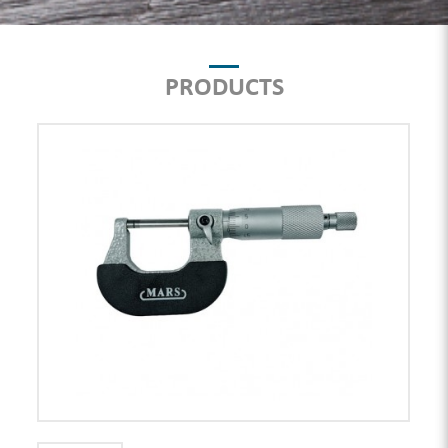
PRODUCTS