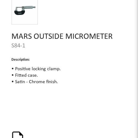
MARS OUTSIDE MICROMETER
S84-1
Description:
• Positive locking clamp.
• Fitted case.
• Satin - Chrome finish.