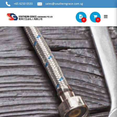
+65 6250 0533
sales@southerngrace.com.sg
0
0
OUTSIDE MICROMETER