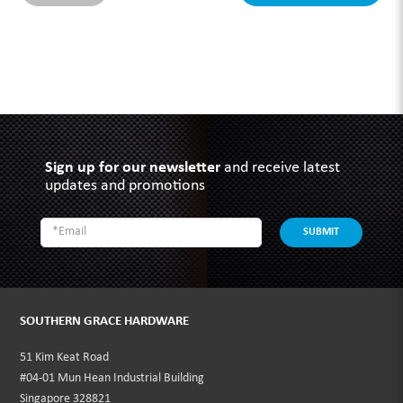
Sign up for our newsletter
and receive latest
updates and promotions
SUBMIT
SOUTHERN GRACE HARDWARE
51 Kim Keat Road
#04-01 Mun Hean Industrial Building
Singapore 328821