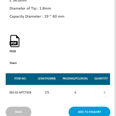
E 34.0mm
Diameter of Tip : 1.8mm
Capacity Diameter : 19 ~ 60 mm
P028
Share
ITEM NO.
LENGTH(MM)
PACKING(PCS/BOX)
QUANTITY
002-01-MTC73CB
175
6
BACK
ADD TO ENQUIRY