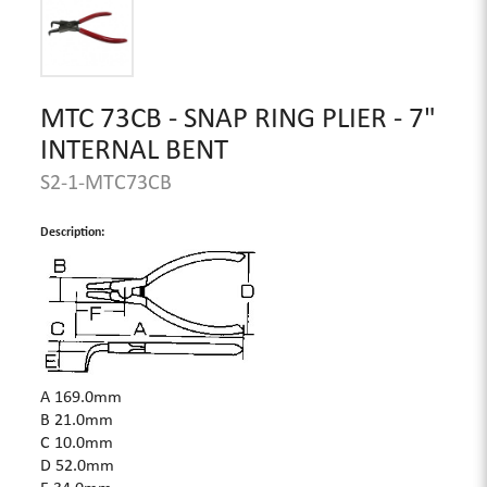
MTC 73CB - SNAP RING PLIER - 7"
INTERNAL BENT
S2-1-MTC73CB
Description:
A 169.0mm
B 21.0mm
C 10.0mm
D 52.0mm