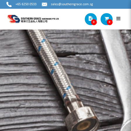
+65 6250 0533
sales@southerngrace.com.sg
0
0
MTC 73CB - SNAP RING PLIER - 7"
INTERNAL BENT