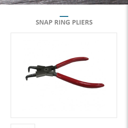
SNAP RING PLIERS