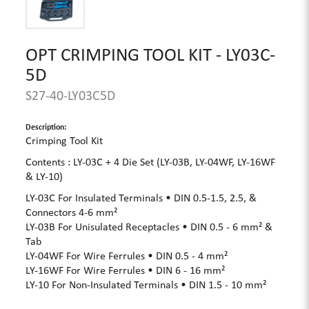
OPT CRIMPING TOOL KIT - LY03C-
5D
S27-40-LY03C5D
Description:
Crimping Tool Kit
Contents : LY-03C + 4 Die Set (LY-03B, LY-04WF, LY-16WF
& LY-10)
LY-03C For Insulated Terminals • DIN 0.5-1.5, 2.5, &
Connectors 4-6 mm²
LY-03B For Unisulated Receptacles • DIN 0.5 - 6 mm² &
Tab
LY-04WF For Wire Ferrules • DIN 0.5 - 4 mm²
LY-16WF For Wire Ferrules • DIN 6 - 16 mm²
LY-10 For Non-Insulated Terminals • DIN 1.5 - 10 mm²