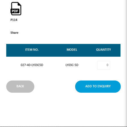
P114
Share
ITEM NO.
MODEL
QUANTITY
027-40-LY03C5D
LY03C-5D
BACK
ADD TO ENQUIRY