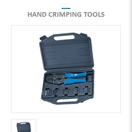
HAND CRIMPING TOOLS