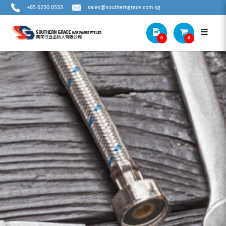
+65 6250 0533
sales@southerngrace.com.sg
0
0
OPT CRIMPING TOOL KIT - LY03C-5D