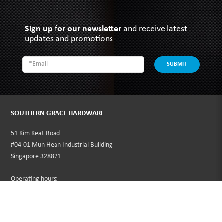
Sign up for our newsletter
and receive latest
updates and promotions
SUBMIT
SOUTHERN GRACE HARDWARE
51 Kim Keat Road
#04-01 Mun Hean Industrial Building
Singapore 328821
Operating hours:
Monday to Friday
8:30am - 5:00pm
Public Holidays: Closed