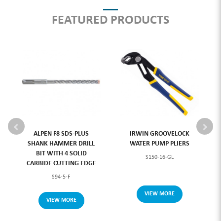
FEATURED PRODUCTS
ALPEN F8 SDS-PLUS
IRWIN GROOVELOCK
SHANK HAMMER DRILL
WATER PUMP PLIERS
BIT WITH 4 SOLID
S150-16-GL
CARBIDE CUTTING EDGE
S94-5-F
VIEW MORE
VIEW MORE