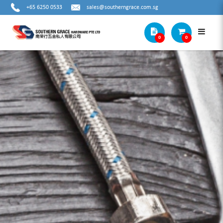
+65 6250 0533
sales@southerngrace.com.sg
0
0
VERIBOR SUCTION LIFTER WITH
SUCTION ALUMINUM CUPS