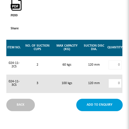
P099
Share
NO. OF SUCTION
MAX CAPACITY
SUCTION DISC
ITEM NO.
QUANTITY
CUPS
(KG)
DIA.
024-11-
2
60 kgs
120 mm
2CS
024-11-
3
100 kgs
120 mm
3CS
BACK
ADD TO ENQUIRY