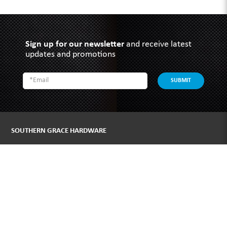
Sign up for our newsletter
and receive latest
updates and promotions
SUBMIT
SOUTHERN GRACE HARDWARE
51 Kim Keat Road
#04-01 Mun Hean Industrial Building
Singapore 328821
Operating hours:
Monday to Friday
8:30am - 5:00pm