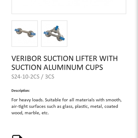
VERIBOR SUCTION LIFTER WITH
SUCTION ALUMINUM CUPS
S24-10-2CS / 3CS
Description:
For heavy loads. Suitable for all materials with smooth,
air-tight surfaces such as glass, plastic, metal, coated
wood, marble, etc.