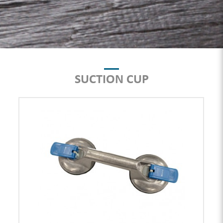
SUCTION CUP