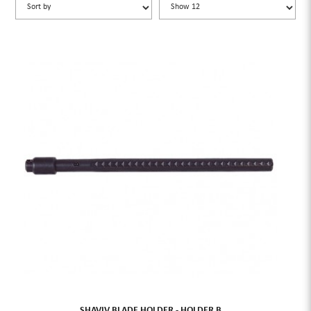
SHAVIV BLADE HOLDER - HOLDER B