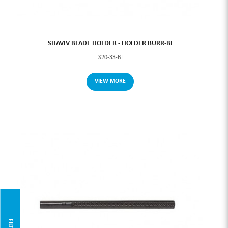
SHAVIV BLADE HOLDER - HOLDER BURR-BI
S20-33-BI
VIEW MORE
FILTER