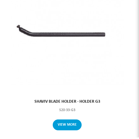
SHAVIV BLADE HOLDER - HOLDER G3
S20-33-G3
VIEW MORE