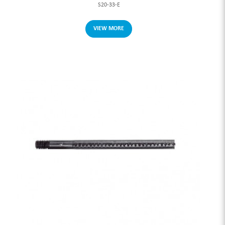
S20-33-E
VIEW MORE