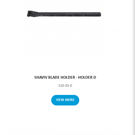
SHAVIV BLADE HOLDER - HOLDER D
S20-33-D
VIEW MORE