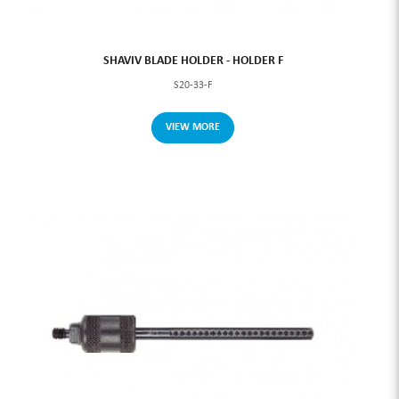
SHAVIV BLADE HOLDER - HOLDER F
S20-33-F
VIEW MORE