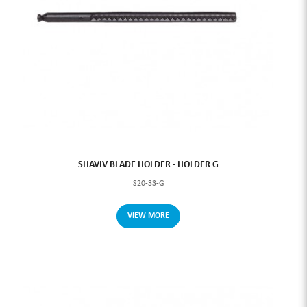
SHAVIV BLADE HOLDER - HOLDER G
S20-33-G
VIEW MORE