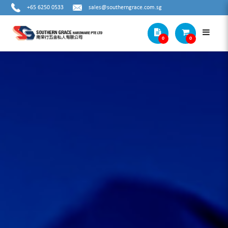
+65 6250 0533
sales@southerngrace.com.sg
0
0
DEBURRING ACCESSORIES