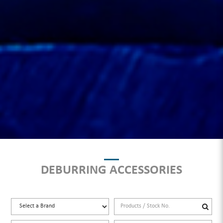
DEBURRING ACCESSORIES