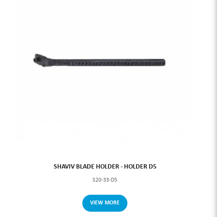
SHAVIV BLADE HOLDER - HOLDER D5
S20-33-D5
VIEW MORE