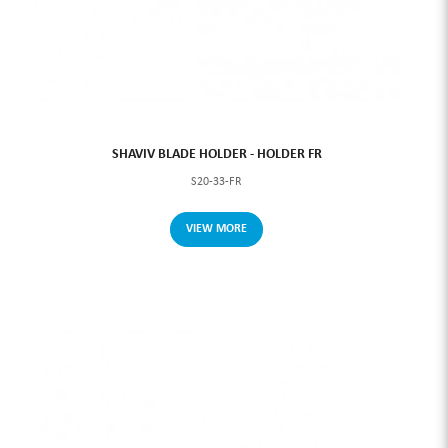
SHAVIV BLADE HOLDER - HOLDER FR
S20-33-FR
VIEW MORE