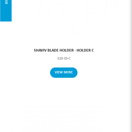
SHAVIV BLADE HOLDER - HOLDER C
S20-33-C
VIEW MORE