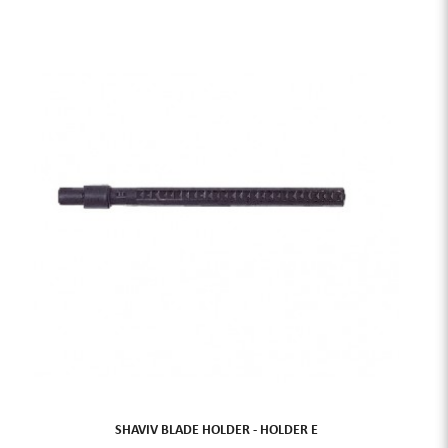
SHAVIV BLADE HOLDER - HOLDER E