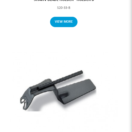
S20-33-B
VIEW MORE