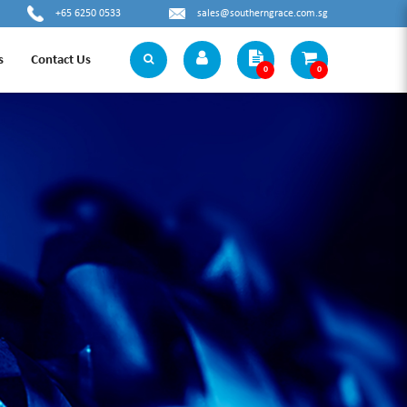
+65 6250 0533
sales@southerngrace.com.sg
s
Contact Us
0
0