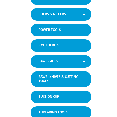
PLIERS & NIPPERS
POWER TOOLS
ROUTER BITS
SAW BLADES
SAWS, KNIVES & CUTTING
TOOLS
SUCTION CUP
THREADING TOOLS