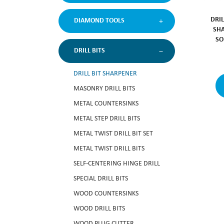
DRIL
DIAMOND TOOLS
SHA
SO
DRILL BITS
DRILL BIT SHARPENER
MASONRY DRILL BITS
METAL COUNTERSINKS
METAL STEP DRILL BITS
METAL TWIST DRILL BIT SET
METAL TWIST DRILL BITS
SELF-CENTERING HINGE DRILL
SPECIAL DRILL BITS
WOOD COUNTERSINKS
WOOD DRILL BITS
WOOD PLUG CUTTER