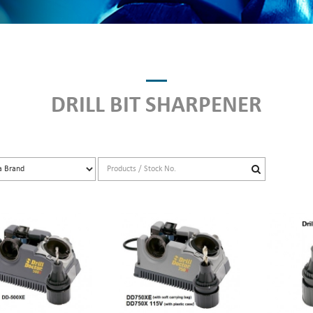
DRILL BIT SHARPENER