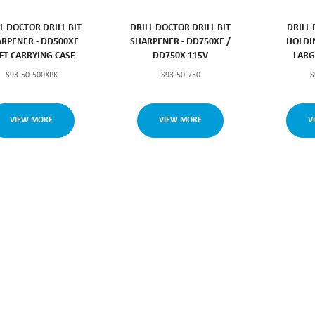
L DOCTOR DRILL BIT
DRILL DOCTOR DRILL BIT
DRILL
RPENER - DD500XE
SHARPENER - DD750XE /
HOLDI
FT CARRYING CASE
DD750X 115V
LARG
S93-50-500XPK
S93-50-750
S
VIEW MORE
VIEW MORE
V