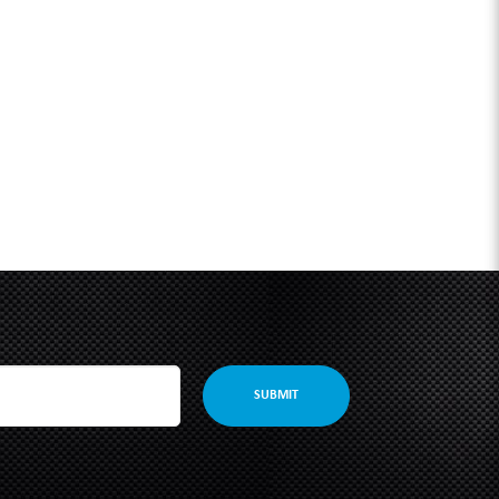
SUBMIT