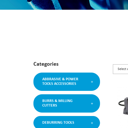
Categories
ABBRASIVE & POWER
TOOLS ACCESSORIES
BURRS & MILLING
CUTTERS
DEBURRING TOOLS