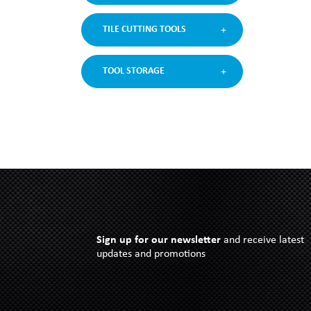
TILE CUTTING TOOLS
TOOL STORAGE
Sign up for our newsletter
and receive latest
updates and promotions