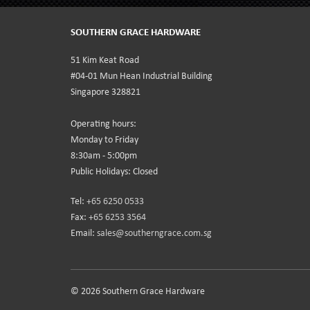
SOUTHERN GRACE HARDWARE
51 Kim Keat Road
#04-01 Mun Hean Industrial Building
Singapore 328821
Operating hours:
Monday to Friday
8:30am - 5:00pm
Public Holidays: Closed
Tel:
+65 6250 0533
Fax:
+65 6253 3564
Email:
sales@southerngrace.com.sg
© 2026 Southern Grace Hardware