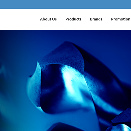
About Us
Products
Brands
Promotion