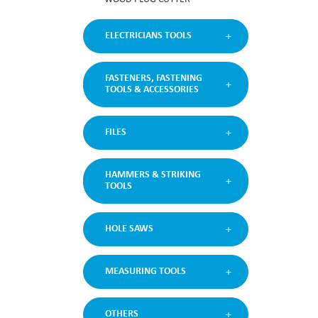
ELECTRICIANS TOOLS
FASTENERS, FASTENING
TOOLS & ACCESSORIES
FILES
HAMMERS & STRIKING
TOOLS
HOLE SAWS
MEASURING TOOLS
OTHERS