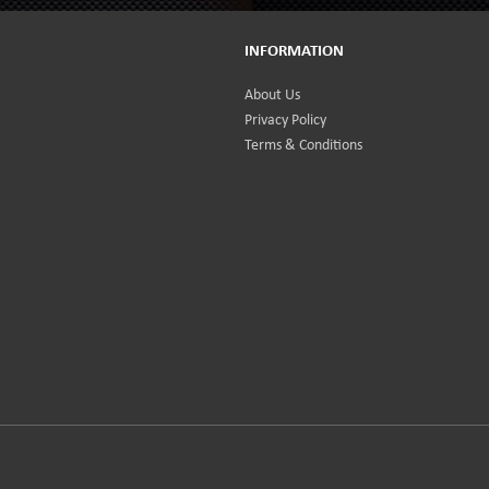
INFORMATION
About Us
Privacy Policy
Terms & Conditions