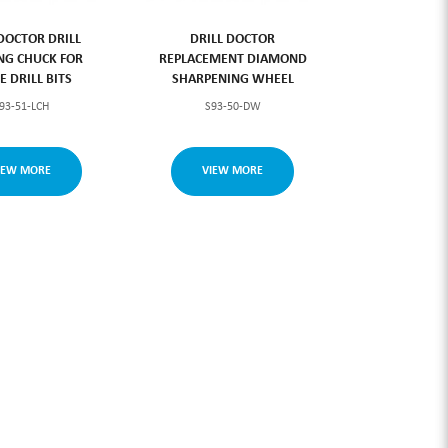
 DOCTOR DRILL
DRILL DOCTOR
NG CHUCK FOR
REPLACEMENT DIAMOND
E DRILL BITS
SHARPENING WHEEL
93-51-LCH
S93-50-DW
IEW MORE
VIEW MORE