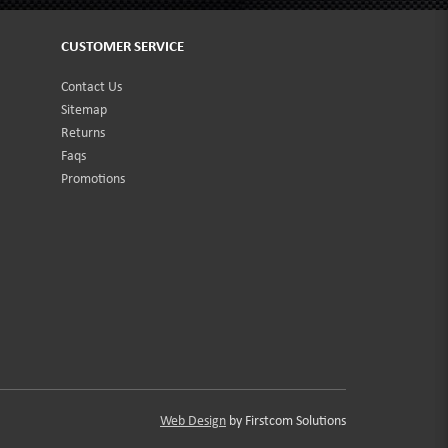
CUSTOMER SERVICE
Contact Us
Sitemap
Returns
Faqs
Promotions
Web Design
by Firstcom Solutions