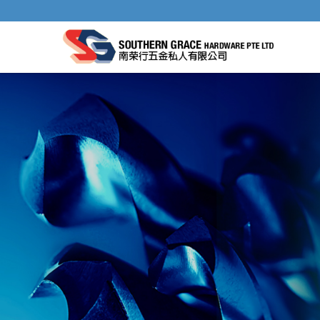
DRILL BIT SHARPENER