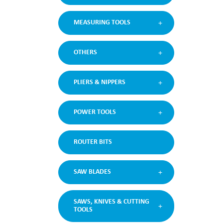
MEASURING TOOLS
OTHERS
PLIERS & NIPPERS
POWER TOOLS
ROUTER BITS
SAW BLADES
SAWS, KNIVES & CUTTING
TOOLS