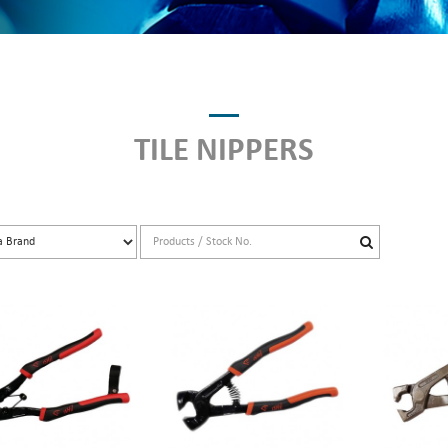
TILE NIPPERS