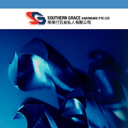
TILE NIPPERS