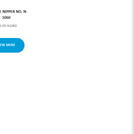
LE NIPPER NO. N-
1060
1-05-N1060
IEW MORE