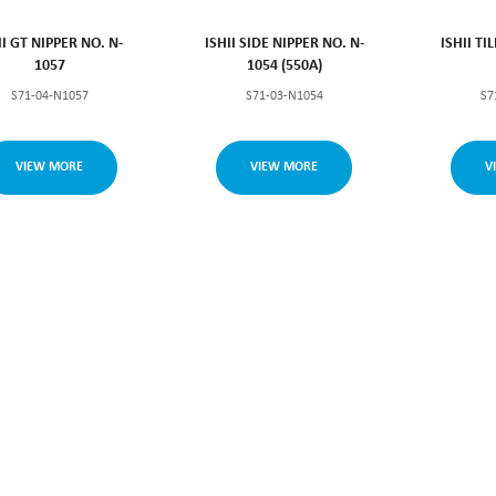
II GT NIPPER NO. N-
ISHII SIDE NIPPER NO. N-
ISHII TI
1057
1054 (550A)
S71-04-N1057
S71-03-N1054
S7
VIEW MORE
VIEW MORE
V