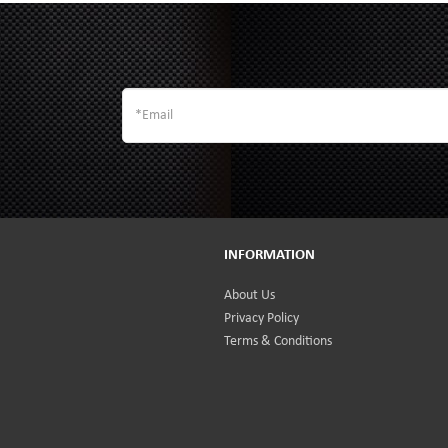
INFORMATION
About Us
Privacy Policy
Terms & Conditions