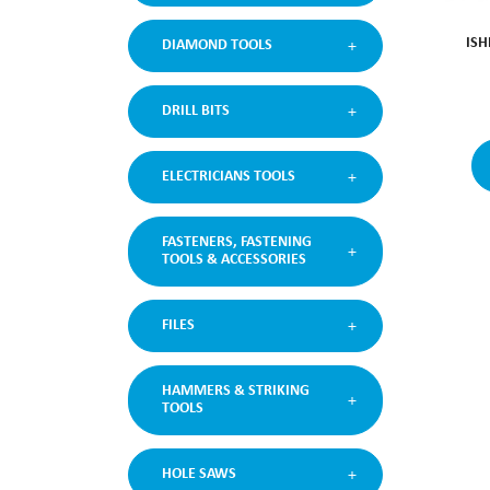
ISH
DIAMOND TOOLS
DRILL BITS
ELECTRICIANS TOOLS
FASTENERS, FASTENING
TOOLS & ACCESSORIES
FILES
HAMMERS & STRIKING
TOOLS
HOLE SAWS