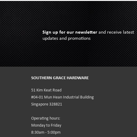
Sign up for our newsletter
and receive latest
updates and promotions
SOUTHERN GRACE HARDWARE
51 Kim Keat Road
#04-01 Mun Hean Industrial Building
Singapore 328821
Operating hours:
Monday to Friday
8:30am - 5:00pm