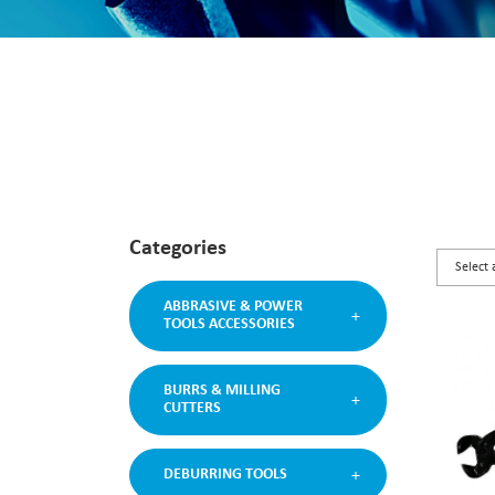
Categories
ABBRASIVE & POWER
TOOLS ACCESSORIES
BURRS & MILLING
CUTTERS
DEBURRING TOOLS