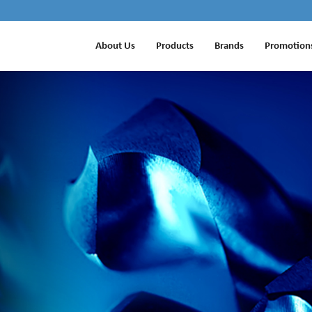
About Us
Products
Brands
Promotion