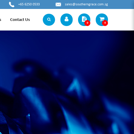
+65 6250 0533
sales@southerngrace.com.sg
s
Contact Us
0
0