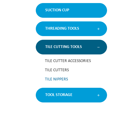
SUCTION CUP
THREADING TOOLS
TILE CUTTING TOOLS
TILE CUTTER ACCESSORIES
TILE CUTTERS
TILE NIPPERS
TOOL STORAGE