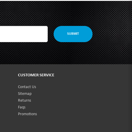
SUBMIT
CUSTOMER SERVICE
Contact Us
Sitemap
Returns
Faqs
Promotions